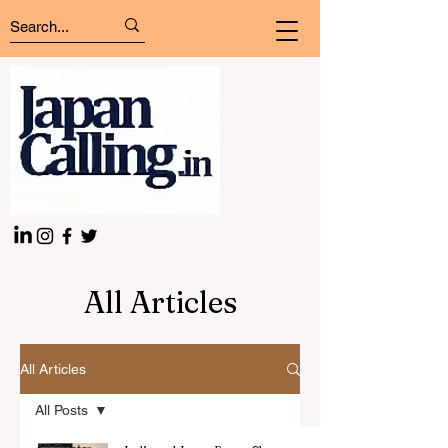
All Articles
All Articles
All Posts