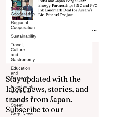
All Posts
India and Japan Forge Clean
Energy Partnership: JBIC and PFC
Billateral
Ink Landmark Deal for Assam's
Cooperation
Bio-Ethanol Project
Regional
Cooperation
Sustainability
Travel,
Culture
and
Gastronomy
Education
and
Stay updated with the
Research
Investments
latest news, stories, and
and Trade
trends from Japan.
Startup
Street
Subscribe to our
Corp. News
newsletter.
Opinion
and
Messages