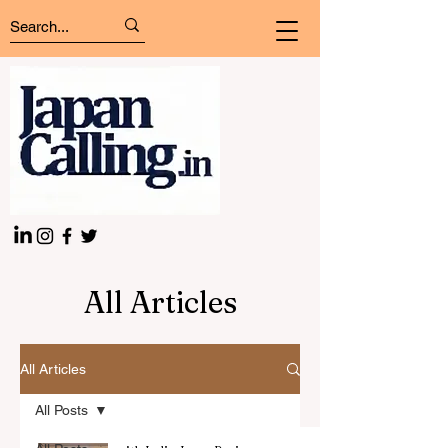
All Articles
All Articles
All Posts