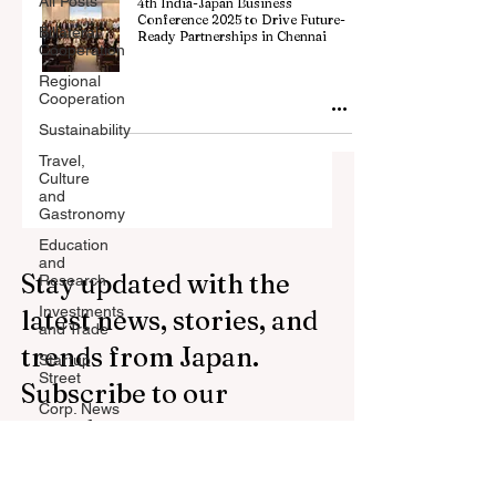
All Posts
4th India-Japan Business
Conference 2025 to Drive Future-
Billateral
Ready Partnerships in Chennai
Cooperation
Regional
Cooperation
Sustainability
Travel,
Culture
and
Gastronomy
Education
and
Stay updated with the
Research
Investments
latest news, stories, and
and Trade
trends from Japan.
Startup
Street
Subscribe to our
Corp. News
newsletter.
Opinion
and
Messages