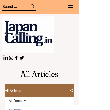
All Articles
All Articles
All Posts