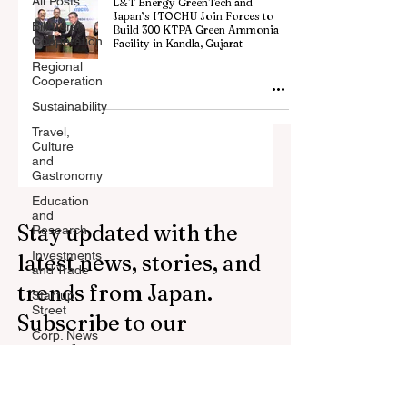
All Posts
L&T Energy GreenTech and
Japan’s ITOCHU Join Forces to
Billateral
Build 300 KTPA Green Ammonia
Cooperation
Facility in Kandla, Gujarat
Regional
Cooperation
Sustainability
Travel,
Culture
and
Gastronomy
Education
and
Stay updated with the
Research
Investments
latest news, stories, and
and Trade
trends from Japan.
Startup
Street
Subscribe to our
Corp. News
newsletter.
Opinion
and
Messages