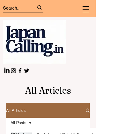
All Articles
All Articles
All Posts