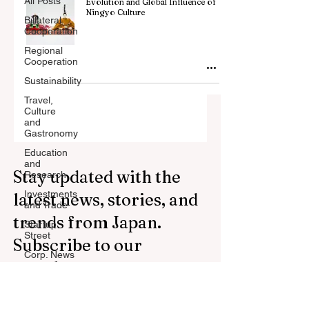
All Posts
Evolution and Global Influence of
Ningyo Culture
Billateral
Cooperation
Regional
Cooperation
Sustainability
Travel,
Culture
and
Gastronomy
Education
and
Stay updated with the
Research
Investments
latest news, stories, and
and Trade
trends from Japan.
Startup
Street
Subscribe to our
Corp. News
newsletter.
Opinion
and
Messages