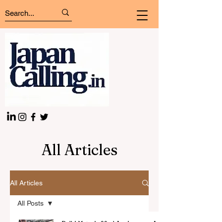
All Articles
All Articles
All Posts