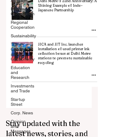
All Posts
Delhi Metro’s 22nd Anniversary: A
Shining Example of Indo-
Billateral
Japanese Partnership
Cooperation
Regional
Cooperation
Sustainability
Travel,
JICA and JIT Inc. launches
installation of used printer ink
Culture
collection boxes at Delhi Metro
and
stations to promote sustainable
Gastronomy
recycling
Education
and
Research
Investments
and Trade
Startup
Street
Corp. News
Stay updated with the
Opinion
and
Messages
latest news, stories, and