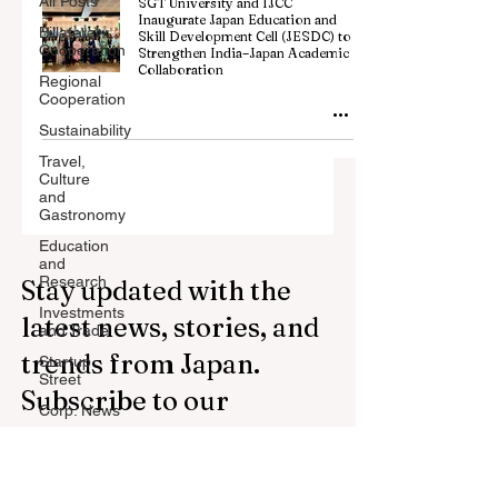
All Posts
SGT University and IJCC
Inaugurate Japan Education and
Billateral
Skill Development Cell (JESDC) to
Cooperation
Strengthen India–Japan Academic
Collaboration
Regional
Cooperation
Sustainability
Travel,
Culture
and
Gastronomy
Education
and
Research
Stay updated with the
Investments
latest news, stories, and
and Trade
trends from Japan.
Startup
Street
Subscribe to our
Corp. News
newsletter.
Opinion
and
Messages