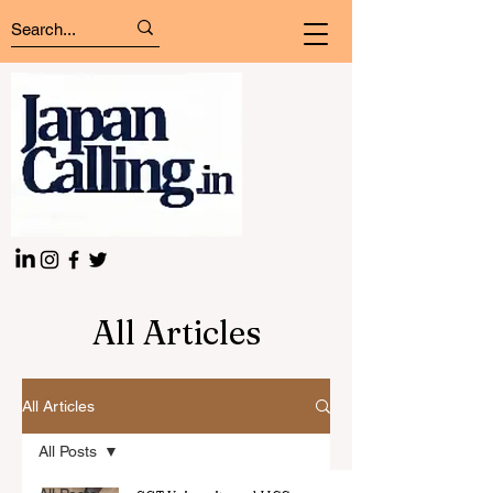
All Articles
All Articles
All Posts