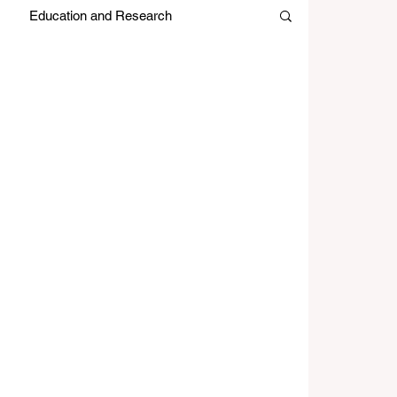
Education and Research
es
Japan Month
Editors Picks