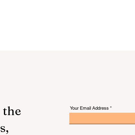
 the
Your Email Address
s,