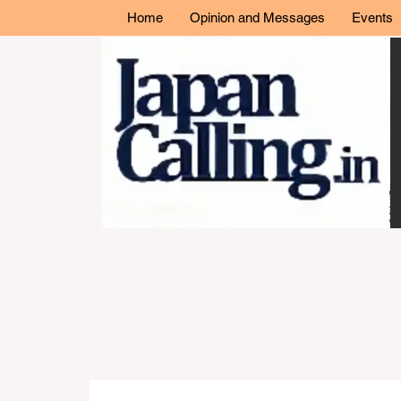
Home
Opinion and Messages
Events