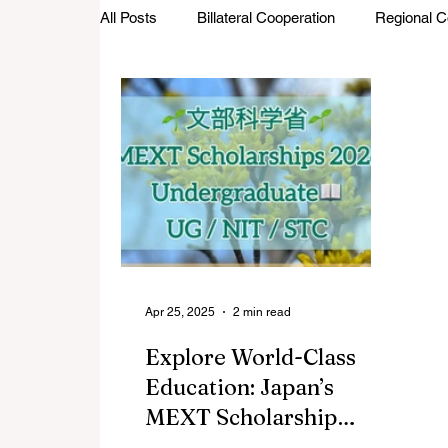
All Posts
Billateral Cooperation
Regional C
Investments and Trade
Startup Street
Featured Stories
Defence Cooperation
Apr 25, 2025
2 min read
Explore World-Class
Education: Japan’s
MEXT Scholarship
2026 for