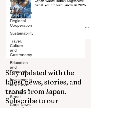
All Posts
Japan Wants Indian Engineers:
What You Should Know in 2025
Billateral
Cooperation
Regional
Cooperation
Sustainability
Travel,
Culture
and
Gastronomy
Education
and
Stay updated with the
Research
Investments
latest news, stories, and
and Trade
trends from Japan.
Startup
Street
Subscribe to our
Corp. News
newsletter.
Opinion
and
Messages