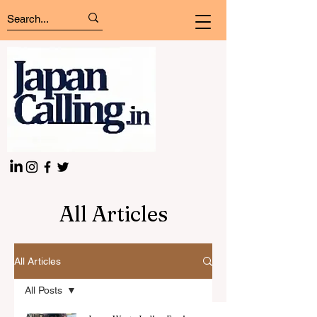
All Articles
All Articles
All Posts