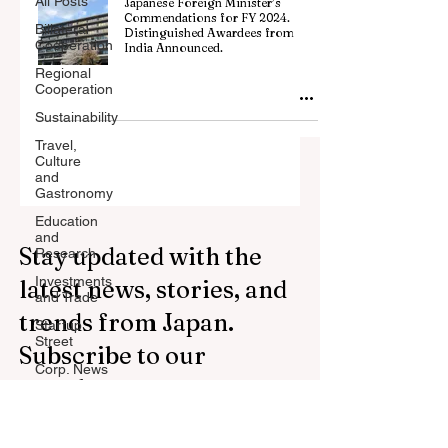
All Posts
Japanese Foreign Minister’s
Commendations for FY 2024.
Billateral
Distinguished Awardees from
Cooperation
India Announced.
Regional
Cooperation
Sustainability
Travel,
Culture
and
Gastronomy
Education
and
Stay updated with the
Research
Investments
latest news, stories, and
and Trade
trends from Japan.
Startup
Street
Subscribe to our
Corp. News
newsletter.
Opinion
and
Messages