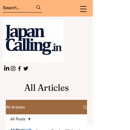
All Articles
All Articles
All Posts