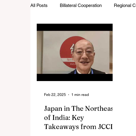
All Posts
Billateral Cooperation
Regional C
Investments and Trade
Startup Street
Featured Stories
Defence Cooperation
Feb 22, 2025
1 min read
Japan in The Northeast
of India: Key
Takeaways from JCCII |
India-Japan Intellectual