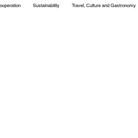
ooperation
Sustainability
Travel, Culture and Gastronomy
Corp. News
Opinion and Messages
Events and Activiti
press
Press Release