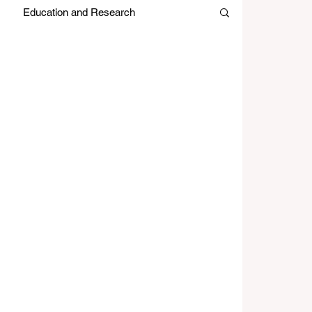
Education and Research
es
Japan Month
Editors Picks