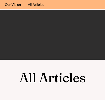
Our Vision
All Articles
All Articles