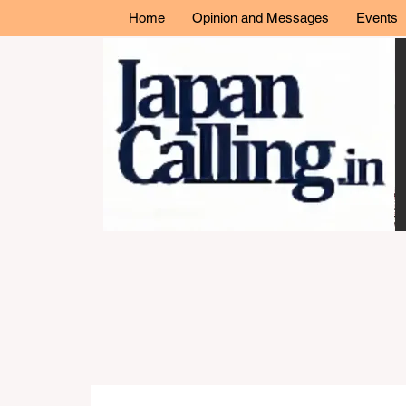
Home
Opinion and Messages
Events