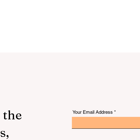
 the
Your Email Address
s,