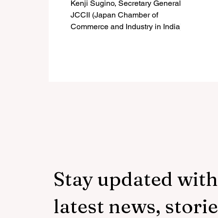
Kenji Sugino, Secretary General
Conclave 2025
JCCII (Japan Chamber of
Commerce and Industry in India),
shared his key takeaways with
JapanCalling.in...
Stay updated with
latest news, storie