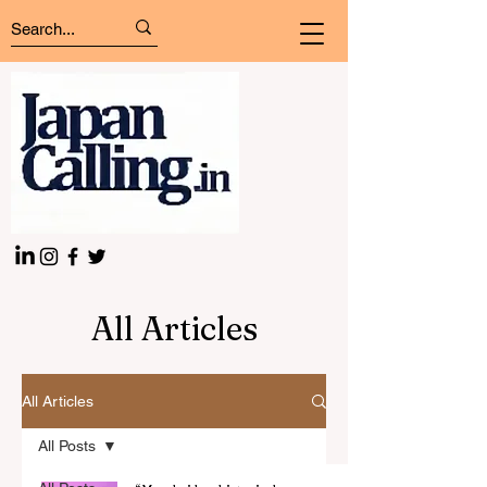
All Articles
All Articles
All Posts