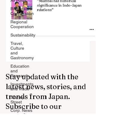
All Posts
“Mumbai has historical
significance in Indo-Japan
Billateral
relations”
Cooperation
Regional
Cooperation
Sustainability
Travel,
Culture
and
Gastronomy
Education
and
Stay updated with the
Research
Investments
latest news, stories, and
and Trade
trends from Japan.
Startup
Street
Subscribe to our
Corp. News
newsletter.
Opinion
and
Messages