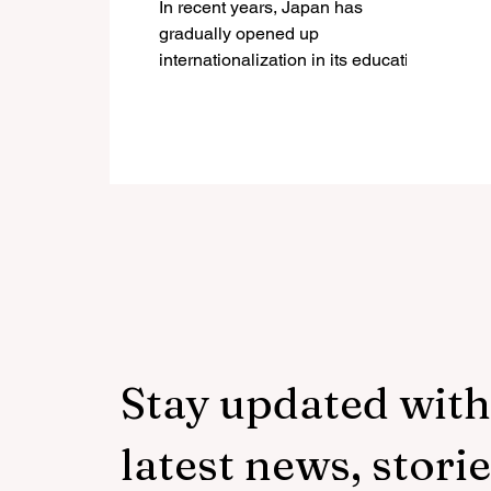
In recent years, Japan has
through the Top Global
gradually opened up
University Project
internationalization in its education
system with the aim of attracting
global talent,...
Stay updated with
latest news, storie