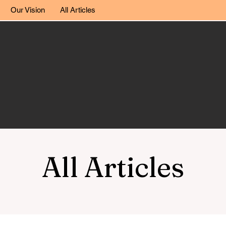
Our Vision
All Articles
All Articles