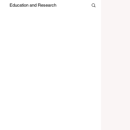
Education and Research
es
Japan Month
Editors Picks