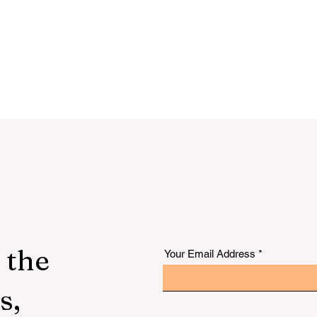
 the
Your Email Address
s,