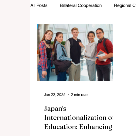
All Posts
Billateral Cooperation
Regional C
Investments and Trade
Startup Street
Featured Stories
Defence Cooperation
Jan 22, 2025
2 min read
Japan's
Internationalization of
Education: Enhancing
Global Competitiveness