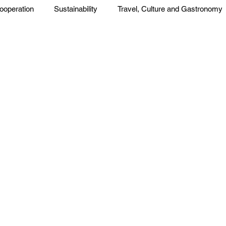
ooperation
Sustainability
Travel, Culture and Gastronomy
Corp. News
Opinion and Messages
Events and Activiti
press
Press Release