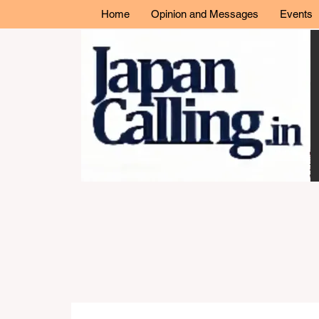
Home
Opinion and Messages
Events