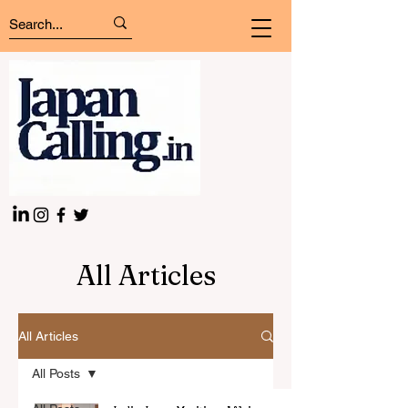
All Articles
All Articles
All Posts