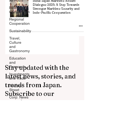
All Posts
India-Japan Maritime Affairs
Dialogue 2025: A Step Towards
Billateral
Stronger Maritime Security and
Cooperation
Indo-Pacific Cooperation
Regional
Cooperation
Sustainability
Travel,
Culture
and
Gastronomy
Education
and
Stay updated with the
Research
Investments
latest news, stories, and
and Trade
trends from Japan.
Startup
Street
Subscribe to our
Corp. News
newsletter.
Opinion
and
Messages