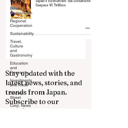
All Posts
Japan’s Hometown Tax Donations
Surpass ¥1 Trillion
Billateral
Cooperation
Regional
Cooperation
Sustainability
Travel,
Culture
and
Gastronomy
Education
and
Stay updated with the
Research
Investments
latest news, stories, and
and Trade
trends from Japan.
Startup
Street
Subscribe to our
Corp. News
newsletter.
Opinion
and
Messages