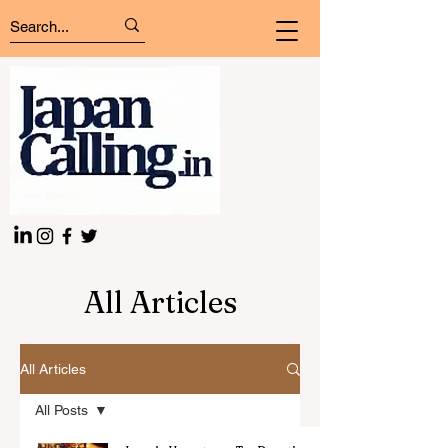
All Articles
All Articles
All Posts