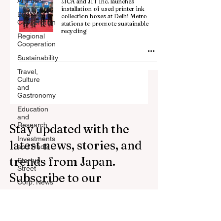
All Posts
JICA and JIT Inc. launches
installation of used printer ink
Billateral
collection boxes at Delhi Metro
Cooperation
stations to promote sustainable
recycling
Regional
Cooperation
Sustainability
Travel,
Culture
and
Gastronomy
Education
and
Research
Stay updated with the
Investments
latest news, stories, and
and Trade
trends from Japan.
Startup
Street
Subscribe to our
Corp. News
newsletter.
Opinion
and
Messages