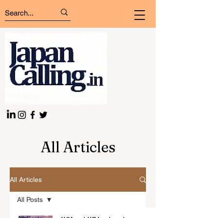
All Articles
All Articles
All Posts