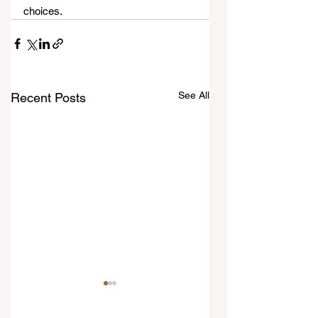
choices.
See All
Recent Posts