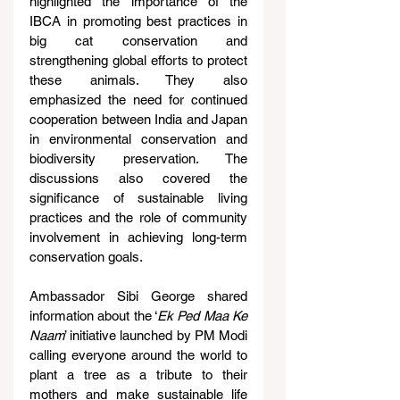
highlighted the importance of the 
IBCA in promoting best practices in 
big cat conservation and 
strengthening global efforts to protect 
these animals. They also 
emphasized the need for continued 
cooperation between India and Japan 
in environmental conservation and 
biodiversity preservation. The 
discussions also covered the 
significance of sustainable living 
practices and the role of community 
involvement in achieving long-term 
conservation goals.
Ambassador Sibi George shared 
information about the ‘
Ek Ped Maa Ke 
Naam
’ initiative launched by PM Modi 
calling everyone around the world to 
plant a tree as a tribute to their 
mothers and make sustainable life 