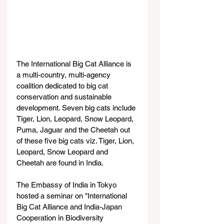
The International Big Cat Alliance is 
a multi-country, multi-agency 
coalition dedicated to big cat 
conservation and sustainable 
development. Seven big cats include 
Tiger, Lion, Leopard, Snow Leopard, 
Puma, Jaguar and the Cheetah out 
of these five big cats viz. Tiger, Lion, 
Leopard, Snow Leopard and 
Cheetah are found in India.
The Embassy of India in Tokyo 
hosted a seminar on "International 
Big Cat Alliance and India-Japan 
Cooperation in Biodiversity 