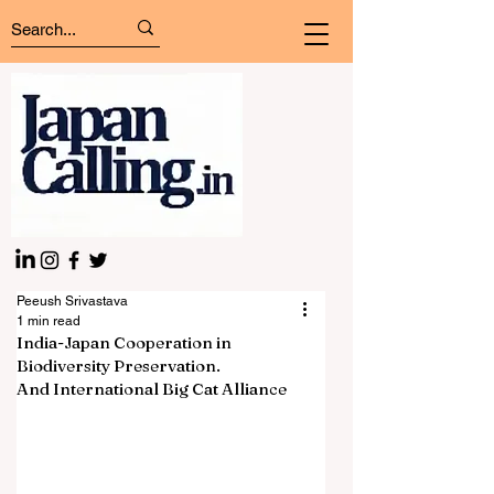
Peeush Srivastava
1 min read
India-Japan Cooperation in
Biodiversity Preservation.
And International Big Cat Alliance