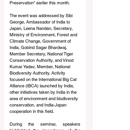
Preservation" earlier this month.
The event was addressed by Sibi 
George, Ambassador of India to 
Japan, Leena Nandan, Secretary, 
Ministry of Environment, Forest and 
Climate Change, Government of 
India, Gobind Sagar Bhardwaj, 
Member Secretary, National Tiger 
Conservation Authority, and Vinod 
Kumar Yadav, Member, National 
Biodiversity Authority. Activity 
focused on the International Big Cat 
Alliance (IBCA) launched by India, 
other initiatives taken by India in the 
area of environment and biodiversity 
conservation, and India-Japan 
cooperation in this field.
During the seminar, speakers 