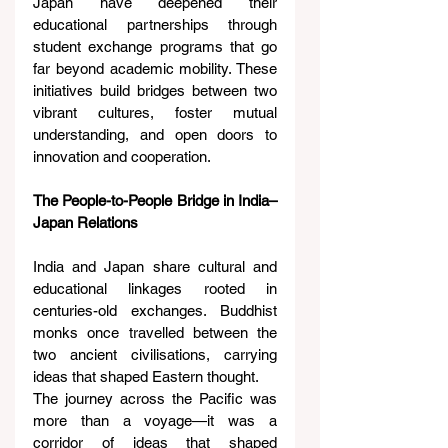
Japan have deepened their 
educational partnerships through 
student exchange programs that go 
far beyond academic mobility. These 
initiatives build bridges between two 
vibrant cultures, foster mutual 
understanding, and open doors to 
innovation and cooperation.
The People-to-People Bridge in India–
Japan Relations
India and Japan share cultural and 
educational linkages rooted in 
centuries-old exchanges. Buddhist 
monks once travelled between the 
two ancient civilisations, carrying 
ideas that shaped Eastern thought.
The journey across the Pacific was 
more than a voyage—it was a 
corridor of ideas that shaped 