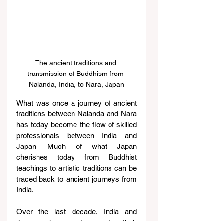
The ancient traditions and 
transmission of Buddhism from 
Nalanda, India, to Nara, Japan
What was once a journey of ancient 
traditions between Nalanda and Nara 
has today become the flow of skilled 
professionals between India and 
Japan. Much of what Japan 
cherishes today from Buddhist 
teachings to artistic traditions can be 
traced back to ancient journeys from 
India.
Over the last decade, India and 