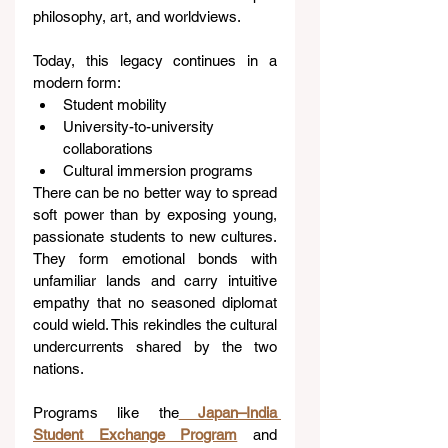
philosophy, art, and worldviews.
Today, this legacy continues in a 
modern form:
Student mobility
University-to-university 
collaborations
Cultural immersion programs
There can be no better way to spread 
soft power than by exposing young, 
passionate students to new cultures. 
They form emotional bonds with 
unfamiliar lands and carry intuitive 
empathy that no seasoned diplomat 
could wield. This rekindles the cultural 
undercurrents shared by the two 
nations.
Programs like the
Japan–India 
Student Exchange Program
 and 