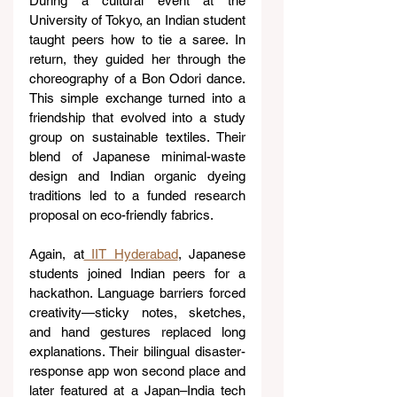
During a cultural event at the 
University of Tokyo, an Indian student 
taught peers how to tie a saree. In 
return, they guided her through the 
choreography of a Bon Odori dance. 
This simple exchange turned into a 
friendship that evolved into a study 
group on sustainable textiles. Their 
blend of Japanese minimal-waste 
design and Indian organic dyeing 
traditions led to a funded research 
proposal on eco-friendly fabrics.
Again, at
 IIT Hyderabad
, Japanese 
students joined Indian peers for a 
hackathon. Language barriers forced 
creativity—sticky notes, sketches, 
and hand gestures replaced long 
explanations. Their bilingual disaster-
response app won second place and 
later featured at a Japan–India tech 