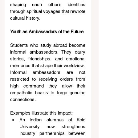
shaping each other’s identities 
through spiritual voyages that rewrote 
cultural history.
Youth as Ambassadors of the Future
Students who study abroad become 
informal ambassadors. They carry 
stories, friendships, and emotional 
memories that shape their worldview.
Informal ambassadors are not 
restricted to receiving orders from 
high command they allow their 
empathetic hearts to forge genuine 
connections.
Examples illustrate this impact:
An Indian alumnus of Keio 
University now strengthens 
industry partnerships between 