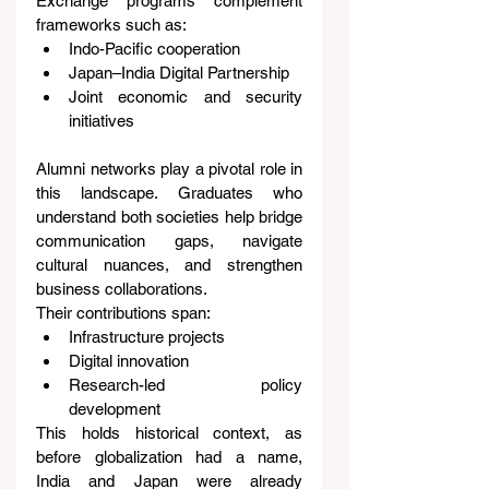
Exchange programs complement 
frameworks such as:
Indo-Pacific cooperation
Japan–India Digital Partnership
Joint economic and security 
initiatives
Alumni networks play a pivotal role in 
this landscape. Graduates who 
understand both societies help bridge 
communication gaps, navigate 
cultural nuances, and strengthen 
business collaborations.
Their contributions span:
Infrastructure projects
Digital innovation
Research-led policy 
development
This holds historical context, as 
before globalization had a name, 
India and Japan were already 