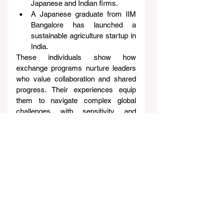
Japanese and Indian firms.
A Japanese graduate from IIM 
Bangalore has launched a 
sustainable agriculture startup in 
India.
These individuals show how 
exchange programs nurture leaders 
who value collaboration and shared 
progress. Their experiences equip 
them to navigate complex global 
challenges with sensitivity and 
insight.
Toward a Shared Tomorrow
The growing student exchanges 
between India and Japan are more 
than educational programs. They are 
building blocks for a closer, more 
connected future.
By fostering cultural understanding, 