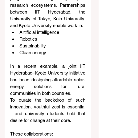
research ecosystems. Partnerships 
between IIT Hyderabad, the 
University of Tokyo, Keio University, 
and Kyoto University enable work in:
Artificial intelligence
Robotics
Sustainability
Clean energy
In a recent example, a joint IIT 
Hyderabad–Kyoto University initiative 
has been designing affordable solar-
energy solutions for rural 
communities in both countries.
To curate the backdrop of such 
innovation, youthful zeal is essential
—and university students hold that 
desire for change at their core.
These collaborations: