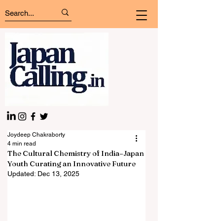
Joydeep Chakraborty
4 min read
The Cultural Chemistry of India–Japan
Youth Curating an Innovative Future
Updated:
Dec 13, 2025