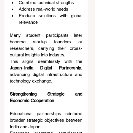
Combine technical strengths
Address real-world needs
Produce solutions with global 
relevance
Many student participants later 
become startup founders or 
researchers, carrying their cross-
cultural insights into industry.
This aligns seamlessly with the 
Japan–India Digital Partnership
, 
advancing digital infrastructure and 
technology exchange.
Strengthening Strategic and 
Economic Cooperation
Educational partnerships reinforce 
broader strategic objectives between 
India and Japan.