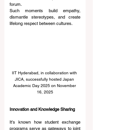
forum.
Such moments build empathy, 
dismantle stereotypes, and create 
lifelong respect between cultures.
IIT Hyderabad, in collaboration with 
JICA, successfully hosted Japan 
Academic Day 2025 on November 
16, 2025
Innovation and Knowledge Sharing
It's known how student exchange 
programs serve as gateways to joint 