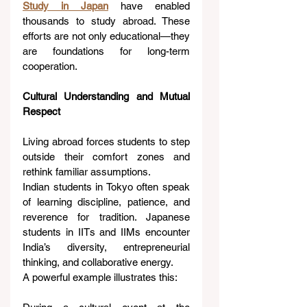
Study in Japan
 have enabled 
thousands to study abroad. These 
efforts are not only educational—they 
are foundations for long-term 
cooperation.
Cultural Understanding and Mutual 
Respect
Living abroad forces students to step 
outside their comfort zones and 
rethink familiar assumptions.
Indian students in Tokyo often speak 
of learning discipline, patience, and 
reverence for tradition. Japanese 
students in IITs and IIMs encounter 
India’s diversity, entrepreneurial 
thinking, and collaborative energy.
A powerful example illustrates this: