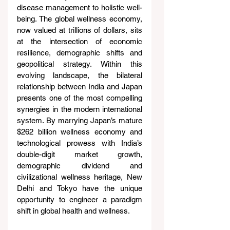
disease management to holistic well-
being. The global wellness economy, 
now valued at trillions of dollars, sits 
at the intersection of economic 
resilience, demographic shifts and 
geopolitical strategy. Within this 
evolving landscape, the bilateral 
relationship between India and Japan 
presents one of the most compelling 
synergies in the modern international 
system. By marrying Japan’s mature 
$262 billion wellness economy and 
technological prowess with India’s 
double-digit market growth, 
demographic dividend and 
civilizational wellness heritage, New 
Delhi and Tokyo have the unique 
opportunity to engineer a paradigm 
shift in global health and wellness.