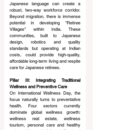
Japanese language can create a 
robust, two-way workforce corridor. 
Beyond migration, there is immense 
potential in developing "Retiree 
Villages" within India. These 
communities, built to Japanese 
design, robotics and quality 
standards but operating at Indian 
costs, could provide high-quality, 
affordable long-term living and respite 
care for Japanese retirees.
Pillar III: Integrating Traditional 
Wellness and Preventive Care
On International Wellness Day, the 
focus naturally turns to preventative 
health. Four sectors currently 
dominate global wellness growth: 
wellness real estate, wellness 
tourism, personal care and healthy 