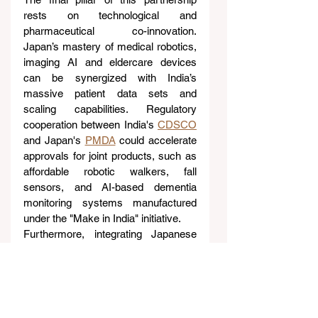
rests on technological and 
pharmaceutical co-innovation. 
Japan’s mastery of medical robotics, 
imaging AI and eldercare devices 
can be synergized with India’s 
massive patient data sets and 
scaling capabilities. Regulatory 
cooperation between India's 
CDSCO
and Japan's 
PMDA
 could accelerate 
approvals for joint products, such as 
affordable robotic walkers, fall 
sensors, and AI-based dementia 
monitoring systems manufactured 
under the "Make in India" initiative.
Furthermore, integrating Japanese 
elder-care applications with India’s 
Ayushman Bharat Digital Mission
(ABDM) standards could enable 
seamless cross-border tele-
consultations. On the pharmaceutical 