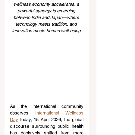
wellness economy accelerates, a 
powerful synergy is emerging 
between India and Japan—where 
technology meets tradition, and 
innovation meets human well-being.
As the international community 
observes 
International Wellness 
Day
 today, 15 April 2026, the global 
discourse surrounding public health 
has decisively shifted from mere 