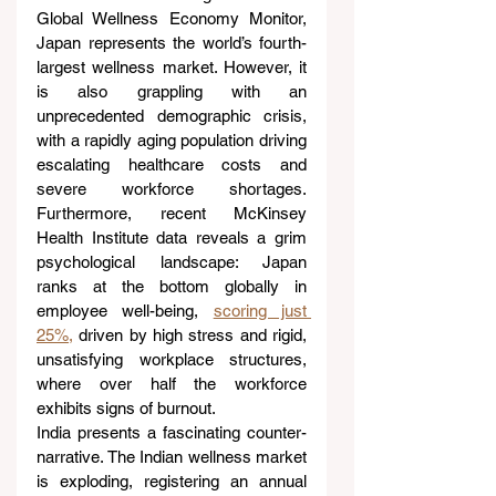
Global Wellness Economy Monitor, 
Japan represents the world’s fourth-
largest wellness market. However, it 
is also grappling with an 
unprecedented demographic crisis, 
with a rapidly aging population driving 
escalating healthcare costs and 
severe workforce shortages. 
Furthermore, recent McKinsey 
Health Institute data reveals a grim 
psychological landscape: Japan 
ranks at the bottom globally in 
employee well-being, 
scoring just 
25%,
 driven by high stress and rigid, 
unsatisfying workplace structures, 
where over half the workforce 
exhibits signs of burnout.
India presents a fascinating counter-
narrative. The Indian wellness market 
is exploding, registering an annual 