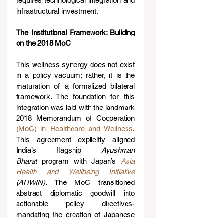
requires technological integration and 
infrastructural investment.
The Institutional Framework: Building 
on the 2018 MoC
This wellness synergy does not exist 
in a policy vacuum; rather, it is the 
maturation of a formalized bilateral 
framework. The foundation for this 
integration was laid with the landmark 
2018 Memorandum of Cooperation 
(MoC) in Healthcare and Wellness
. 
This agreement explicitly aligned 
India’s flagship 
Ayushman 
Bharat
 program with Japan’s 
Asia 
Health and Wellbeing Initiative 
(AHWIN)
. The MoC transitioned 
abstract diplomatic goodwill into 
actionable policy directives- 
mandating the creation of Japanese 