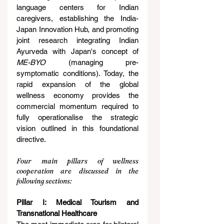
language centers for Indian 
caregivers, establishing the India-
Japan Innovation Hub, and promoting 
joint research integrating Indian 
Ayurveda with Japan's concept of 
ME-BYO
 (managing pre-
symptomatic conditions). Today, the 
rapid expansion of the global 
wellness economy provides the 
commercial momentum required to 
fully operationalise the strategic 
vision outlined in this foundational 
directive.
Four main pillars of wellness 
cooperation are discussed in the 
following sections:
Pillar I: Medical Tourism and 
Transnational Healthcare