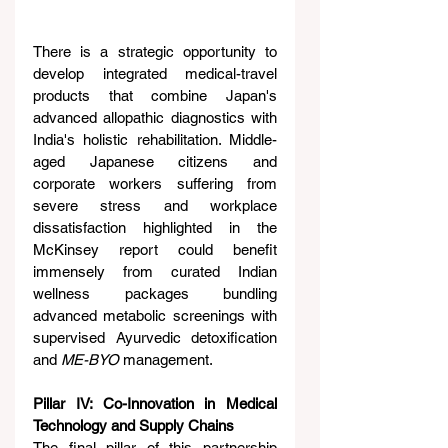
There is a strategic opportunity to 
develop integrated medical-travel 
products that combine Japan's 
advanced allopathic diagnostics with 
India's holistic rehabilitation. Middle-
aged Japanese citizens and 
corporate workers suffering from 
severe stress and workplace 
dissatisfaction highlighted in the 
McKinsey report could benefit 
immensely from curated Indian 
wellness packages bundling 
advanced metabolic screenings with 
supervised Ayurvedic detoxification 
and 
ME-BYO
 management.
Pillar IV: Co-Innovation in Medical 
Technology and Supply Chains
The final pillar of this partnership 