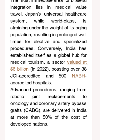
The most immediate area for bilateral 
integration lies in medical value 
travel. Japan’s universal healthcare 
system, while world-class, is 
straining under the weight of its aging 
population, resulting in prolonged wait 
times for elective and specialized 
procedures. Conversely, India has 
established itself as a global hub for 
medical tourism, a sector 
valued at 
$6 billion
 (in 2022), boasting over 38 
JCI-accredited and 500 
NABH
-
accredited hospitals.
Advanced procedures, ranging from 
robotic joint replacements to 
oncology and coronary artery bypass 
grafts (CABG), are delivered in India 
at more than 50% of the cost of 
developed nations.