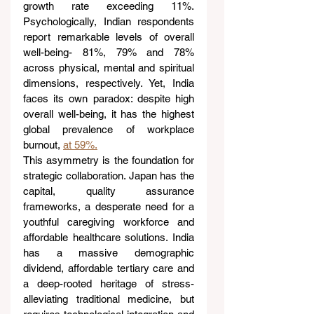
growth rate exceeding 11%. 
Psychologically, Indian respondents 
report remarkable levels of overall 
well-being- 81%, 79% and 78% 
across physical, mental and spiritual 
dimensions, respectively. Yet, India 
faces its own paradox: despite high 
overall well-being, it has the highest 
global prevalence of workplace 
burnout, 
at 59%.
This asymmetry is the foundation for 
strategic collaboration. Japan has the 
capital, quality assurance 
frameworks, a desperate need for a 
youthful caregiving workforce and 
affordable healthcare solutions. India 
has a massive demographic 
dividend, affordable tertiary care and 
a deep-rooted heritage of stress-
alleviating traditional medicine, but 