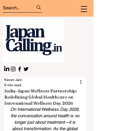
Kaveri Jain
6 min read
India–Japan Wellness Partnership:
Redefining Global Healthcare on
International Wellness Day 2026
On International Wellness Day 2026, 
the conversation around health is no 
longer just about treatment—it is 
about transformation. As the global 