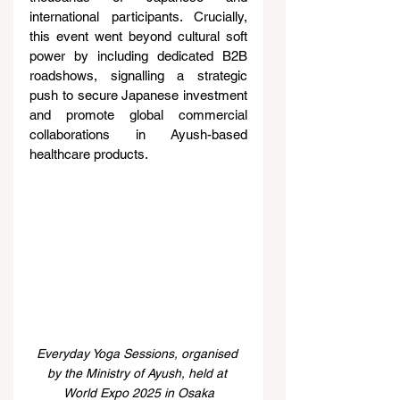
international participants. Crucially, 
this event went beyond cultural soft 
power by including dedicated B2B 
roadshows, signalling a strategic 
push to secure Japanese investment 
and promote global commercial 
collaborations in Ayush-based 
healthcare products.
Everyday Yoga Sessions, organised 
by the Ministry of Ayush, held at 
World Expo 2025 in Osaka