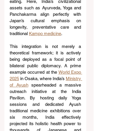
eating. Here, India’s civilizational 
assets such as Ayurveda, Yoga and 
Panchakarma align perfectly with 
Japan’s cultural emphasis on 
longevity, preventative care and 
traditional 
Kampo medicine
.
This integration is not merely a 
theoretical framework; it is actively 
being deployed as a focal point of 
bilateral public diplomacy. A prime 
example occurred at the 
World Expo 
2025
 in Osaka, where India’s 
Ministry 
of Ayush
 spearheaded a massive 
outreach initiative at the India 
Pavilion. By hosting daily Yoga 
sessions and dedicated Ayush 
traditional medicine exhibitions over 
six months, India effectively 
projected its holistic health power to 
thousands of Japanese and 