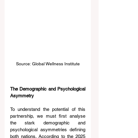
Source: Global Wellness Institute
The Demographic and Psychological 
Asymmetry
To understand the potential of this 
partnership, we must first analyse 
the stark demographic and 
psychological asymmetries defining 
both nations. According to the 2025 