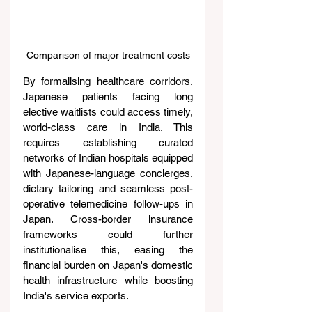
Comparison of major treatment costs
By formalising healthcare corridors, 
Japanese patients facing long 
elective waitlists could access timely, 
world-class care in India. This 
requires establishing curated 
networks of Indian hospitals equipped 
with Japanese-language concierges, 
dietary tailoring and seamless post-
operative telemedicine follow-ups in 
Japan. Cross-border insurance 
frameworks could further 
institutionalise this, easing the 
financial burden on Japan's domestic 
health infrastructure while boosting 
India's service exports.