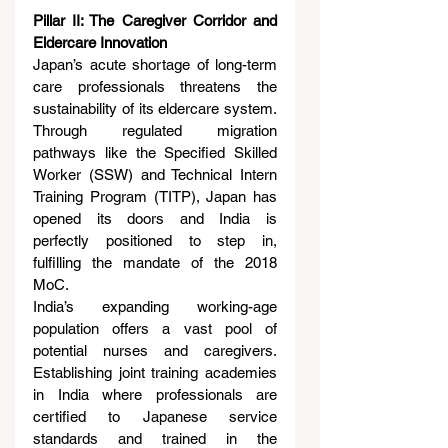
Pillar II: The Caregiver Corridor and 
Eldercare Innovation
Japan’s acute shortage of long-term 
care professionals threatens the 
sustainability of its eldercare system. 
Through regulated migration 
pathways like the Specified Skilled 
Worker (SSW) and Technical Intern 
Training Program (TITP), Japan has 
opened its doors and India is 
perfectly positioned to step in, 
fulfilling the mandate of the 2018 
MoC.
India’s expanding working-age 
population offers a vast pool of 
potential nurses and caregivers. 
Establishing joint training academies 
in India where professionals are 
certified to Japanese service 
standards and trained in the 