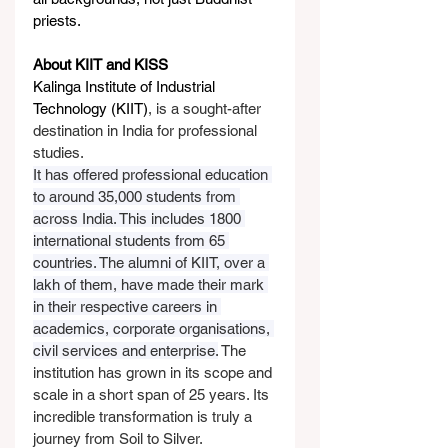
priests.
About KIIT and KISS
Kalinga Institute of Industrial 
Technology (KIIT)
, is a sought-after 
destination in India for professional 
studies.
It has offered professional education 
to around 35,000 students from 
across India. This includes 1800 
international students from 65 
countries. The alumni of KIIT, over a 
lakh of them, have made their mark 
in their respective careers in 
academics, corporate organisations, 
civil services and enterprise.
 The 
institution has grown in its scope and 
scale in a short span of 25 years. Its 
incredible transformation is truly a 
journey from Soil to Silver.