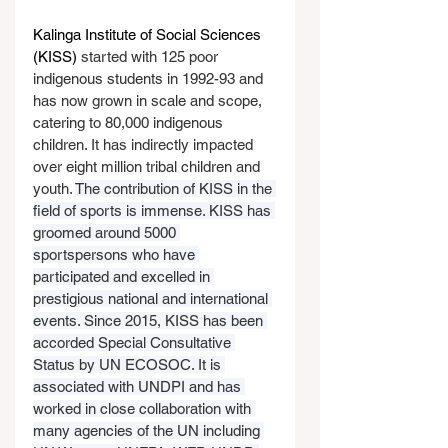
Kalinga Institute of Social Sciences 
(KISS)
 started with 125 poor 
indigenous students in 1992-93 and 
has now grown in scale and scope, 
catering to 80,000 indigenous 
children. It has indirectly impacted 
over eight million tribal children and 
youth. 
The contribution of KISS in the 
field of sports is immense. KISS has 
groomed around 5000 
sportspersons who have 
participated and excelled in 
prestigious national and international 
events. Since 2015, KISS has been 
accorded Special Consultative 
Status by UN ECOSOC. It is 
associated with UNDPI and has 
worked in close collaboration with 
many agencies of the UN including 