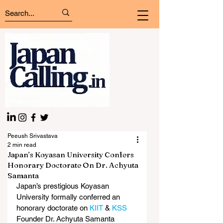
Peeush Srivastava
2 min read
Japan’s Koyasan University Confers
Honorary Doctorate On Dr. Achyuta
Samanta
Japan’s prestigious Koyasan 
University formally conferred an 
honorary doctorate on 
KIIT
 & 
KSS
Founder Dr. Achyuta Samanta 