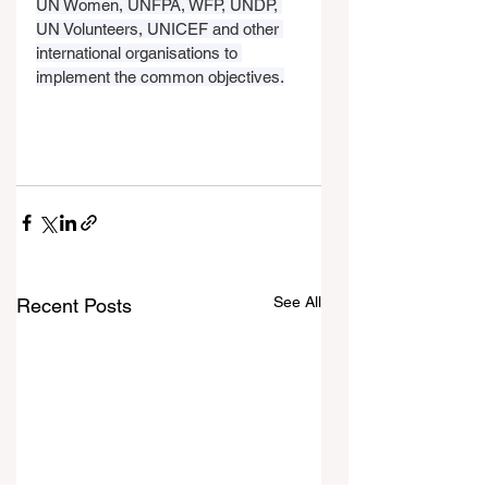
UN Women, UNFPA, WFP, UNDP, 
UN Volunteers, UNICEF and other 
international organisations to 
implement the common objectives.
See All
Recent Posts