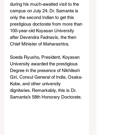
during his much-awaited visit to the 
campus on July 24. Dr. Samanta is 
only the second Indian to get this 
prestigious doctorate from more than 
100-year-old Koyasan University 
after Devendra Fadnavis, the then 
Chief Minister of Maharashtra. 
Soeda Ryusho, President, Koyasan 
University awarded the prestigious 
Degree in the presence of Nikhilesh 
Giri, Consul General of India, Osaka-
Kobe, and other university 
dignitaries. Remarkably, this is Dr. 
Samanta’s 58th Honorary Doctorate.