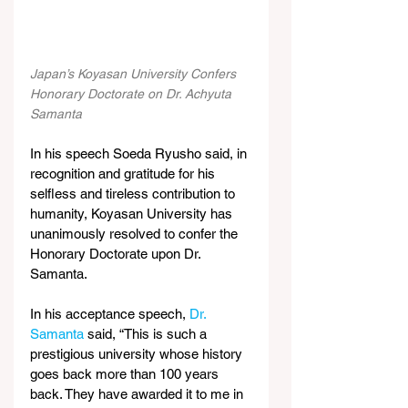
Japan’s Koyasan University Confers 
Honorary Doctorate on Dr. Achyuta 
Samanta
In his speech Soeda Ryusho said, in 
recognition and gratitude for his 
selfless and tireless contribution to 
humanity, Koyasan University has 
unanimously resolved to confer the 
Honorary Doctorate upon Dr. 
Samanta.
In his acceptance speech, 
Dr. 
Samanta
 said, “This is such a 
prestigious university whose history 
goes back more than 100 years 
back. They have awarded it to me in 