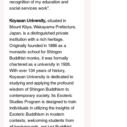
recognition of my education and 
social services work”.
Koyasan University,
 situated in 
Mount Kōya, Wakayama Prefecture, 
Japan, is a distinguished private 
institution with a rich heritage. 
Originally founded in 1886 as a 
monastic school for Shingon 
Buddhist monks, it was formally 
chartered as a university in 1926. 
With over 134 years of history, 
Koyasan University is dedicated to 
studying and applying the profound 
wisdom of Shingon Buddhism to 
contemporary society. Its Esoteric 
Studies Program is designed to train 
individuals in utilizing the insights of 
Esoteric Buddhism in modern 
contexts, welcoming students from 
all backgrounds, not just Buddhist 