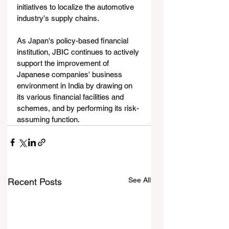
initiatives to localize the automotive 
industry's supply chains.
As Japan's policy-based financial 
institution, JBIC continues to actively 
support the improvement of 
Japanese companies' business 
environment in India by drawing on 
its various financial facilities and 
schemes, and by performing its risk-
assuming function.
See All
Recent Posts