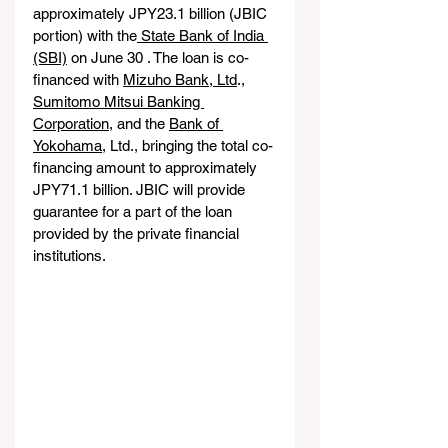
approximately JPY23.1 billion (JBIC 
portion) with the
 State Bank of India 
(SBI)
 on June 30 . The loan is co-
financed with 
Mizuho Bank, Ltd
., 
Sumitomo Mitsui Banking 
Corporation
, and the 
Bank of 
Yokohama
, Ltd., bringing the total co-
financing amount to approximately 
JPY71.1 billion. JBIC will provide 
guarantee for a part of the loan 
provided by the private financial 
institutions.