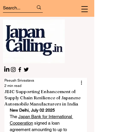
Peeush Srivastava
2 min read
JBIC Supporting Enhancement of
Supply Chain Resilience of Japanese
Automobile Manufacturers in India
New Delhi, July 02 2025
The 
Japan Bank for International 
Cooperation
 signed a loan 
agreement amounting to up to 