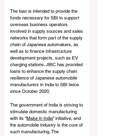
The loan is intended to provide the 
funds necessary for SBI to support 
overseas business operators 
involved in supply sources and sales 
networks that form part of the supply 
chain of Japanese automakers, as 
well as to finance infrastructure 
development projects, such as EV 
charging stations. JBIC has provided 
loans to enhance the supply chain 
resilience of Japanese automobile 
manufacturers in India to SBI twice 
since October 2020
.
The government of India is striving to 
stimulate domestic manufacturing 
with its “
Make in India
” initiative, and 
the automobile industry is the core of 
such manufacturing. The 