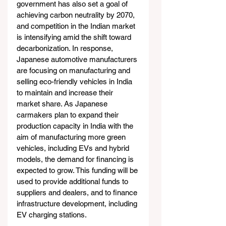
government has also set a goal of 
achieving carbon neutrality by 2070, 
and competition in the Indian market 
is intensifying amid the shift toward 
decarbonization. In response, 
Japanese automotive manufacturers 
are focusing on manufacturing and 
selling eco-friendly vehicles in India 
to maintain and increase their 
market share. As Japanese 
carmakers plan to expand their 
production capacity in India with the 
aim of manufacturing more green 
vehicles, including EVs and hybrid 
models, the demand for financing is 
expected to grow. This funding will be 
used to provide additional funds to 
suppliers and dealers, and to finance 
infrastructure development, including 
EV charging stations.