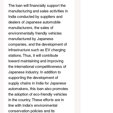
The loan will financially support the 
manufacturing and sales activities in 
India conducted by suppliers and 
dealers of Japanese automobile 
manufacturers, the sales of 
environmentally friendly vehicles 
manufactured by Japanese 
companies, and the development of 
infrastructure such as EV charging 
stations. Thus, it will contribute 
toward maintaining and improving 
the international competitiveness of 
Japanese industry. In addition to 
supporting the development of 
supply chains in India for Japanese 
automakers, this loan also promotes 
the adoption of eco-friendly vehicles 
in the country. These efforts are in 
line with India's environmental 
conservation policies and its 