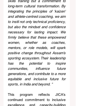
skills training but a commitment to 
long-term cultural transformation. By 
integrating the principles of 'kaizen' 
and athlete-centred coaching, we aim 
to instil not only technical proficiency, 
but also the mindset and confidence 
necessary for lasting impact. We 
firmly believe that these empowered 
women, whether as coaches, 
mentors, or role models, will spark 
positive change throughout Assam’s 
sporting ecosystem. Their leadership 
has the potential to inspire 
communities, influence future 
generations, and contribute to a more 
equitable and inclusive future for 
sports, in India and beyond.
”
This program reflects JICA’s 
continued commitment to inclusive 
excellence and capacity-building 