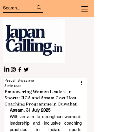
Peeush Srivastava
3 min read
Empowering Women Leaders in
Sports: JICA and Assam Govt Host
Coaching Programme in Guwahati
Assam, 31 July 2025
With an aim to strengthen women’s 
leadership and inclusive coaching 
practices in India’s sports 