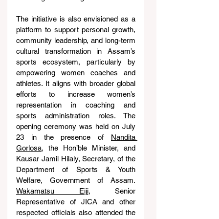
The initiative is also envisioned as a 
platform to support personal growth, 
community leadership, and long-term 
cultural transformation in Assam’s 
sports ecosystem, particularly by 
empowering women coaches and 
athletes. It aligns with broader global 
efforts to increase women’s 
representation in coaching and 
sports administration roles. The 
opening ceremony was held on July 
23 in the presence of 
Nandita 
Gorlosa
, the Hon’ble Minister, and 
Kausar Jamil Hilaly, Secretary, of the 
Department of Sports & Youth 
Welfare, Government of Assam. 
Wakamatsu Eiji
, Senior 
Representative of JICA and other 
respected officials also attended the 