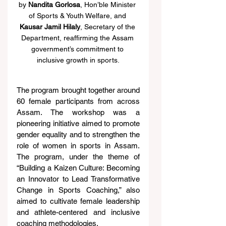
by 
Nandita Gorlosa
, Hon’ble Minister 
of Sports & Youth Welfare, and 
Kausar Jamil Hilaly
, Secretary of the 
Department, reaffirming the Assam 
government’s commitment to 
inclusive growth in sports.
The program brought together around 
60 female participants from across 
Assam. The workshop was a 
pioneering initiative aimed to promote 
gender equality and to strengthen the 
role of women in sports in Assam. 
The program, under the theme of 
“Building a Kaizen Culture: Becoming 
an Innovator to Lead Transformative 
Change in Sports Coaching,” also 
aimed to cultivate female leadership 
and athlete-centered and inclusive 
coaching methodologies.