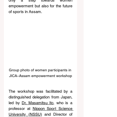
only a step towards women 
empowerment but also for the future 
of sports in Assam.
Group photo of women participants in 
JICA–Assam empowerment workshop
The workshop was facilitated by a 
distinguished delegation from Japan, 
led by 
Dr. Masamitsu Ito
, who is a 
professor at 
Nippon Sport Science 
University (NSSU)
 and Director of 