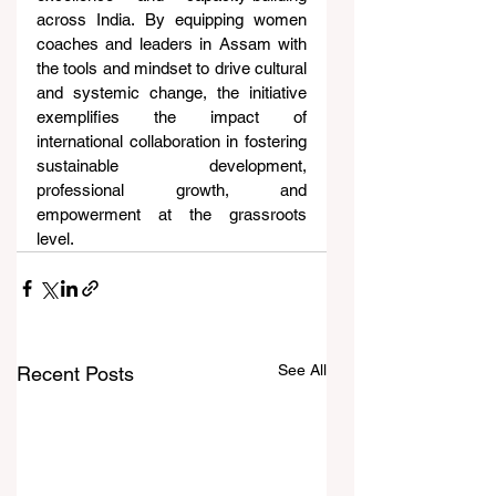
across India. By equipping women 
coaches and leaders in Assam with 
the tools and mindset to drive cultural 
and systemic change, the initiative 
exemplifies the impact of 
international collaboration in fostering 
sustainable development, 
professional growth, and 
empowerment at the grassroots 
level.
See All
Recent Posts