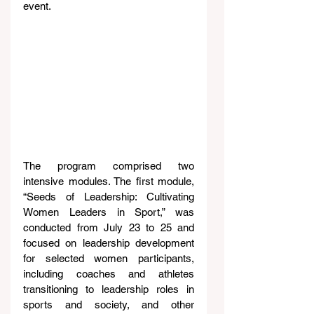
event.
The program comprised two 
intensive modules. The first module, 
“Seeds of Leadership: Cultivating 
Women Leaders in Sport,” was 
conducted from July 23 to 25 and 
focused on leadership development 
for selected women participants, 
including coaches and athletes 
transitioning to leadership roles in 
sports and society, and other 