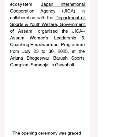
ecosystem, 
Japan International 
Cooperation Agency (JICA
) in 
collaboration with the 
Department of 
Sports & Youth Welfare, Government 
of Assam
, organised the JICA–
Assam Women’s Leadership & 
Coaching Empowerment Programme 
from July 23 to 30, 2025, at the 
Arjuna Bhogeswar Baruah Sports 
Complex, Sarusajai in Guwahati.
The opening ceremony was graced 