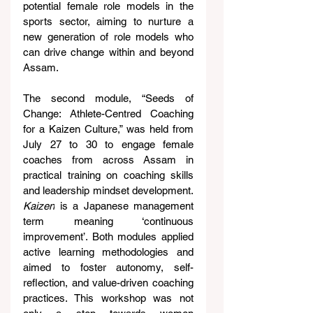
potential female role models in the 
sports sector, aiming to nurture a 
new generation of role models who 
can drive change within and beyond 
Assam.
The second module, “Seeds of 
Change: Athlete-Centred Coaching 
for a Kaizen Culture,” was held from 
July 27 to 30 to engage female 
coaches from across Assam in 
practical training on coaching skills 
and leadership mindset development. 
Kaizen
 is a Japanese management 
term meaning ‘continuous 
improvement’. Both modules applied 
active learning methodologies and 
aimed to foster autonomy, self-
reflection, and value-driven coaching 
practices. This workshop was not 