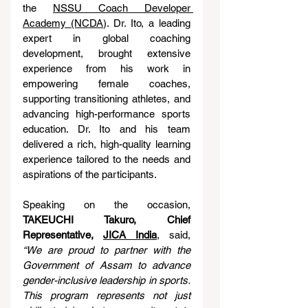
the 
NSSU Coach Developer 
Academy (NCDA
). Dr. Ito, a leading 
expert in global coaching 
development, brought extensive 
experience from his work in 
empowering female coaches, 
supporting transitioning athletes, and 
advancing high-performance sports 
education. Dr. Ito and his team 
delivered a rich, high-quality learning 
experience tailored to the needs and 
aspirations of the participants.
Speaking on the occasion, 
TAKEUCHI Takuro, Chief 
Representative, 
JICA India
, said, 
“We are proud to partner with the 
Government of Assam to advance 
gender-inclusive leadership in sports.
This program represents not just 