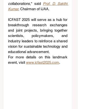
collaborations,
" said 
Prof. D. Sakthi 
Kumar
,
 Chairman of IJAA.
ICFAST 2025 will serve as a hub for 
breakthrough research exchanges 
and joint projects, bringing together 
scientists, policymakers, and 
industry leaders to reinforce a shared 
vision for sustainable technology and 
educational advancement.
For more details on this landmark 
event, visit 
www.icfast2025.com
.