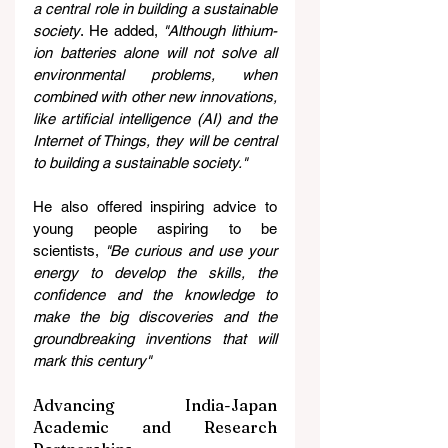
a central role in building a sustainable 
society
. He added, 
"Although lithium-
ion batteries alone will not solve all 
environmental problems, when 
combined with other new innovations, 
like artificial intelligence (AI) and the 
Internet of Things, they will be central 
to building a sustainable society."
He also offered inspiring advice to 
young people aspiring to be 
scientists, 
"Be curious and use your 
energy to develop the skills, the 
confidence and the knowledge to 
make the big discoveries and the 
groundbreaking inventions that will 
mark this century"
Advancing India-Japan 
Academic and Research 