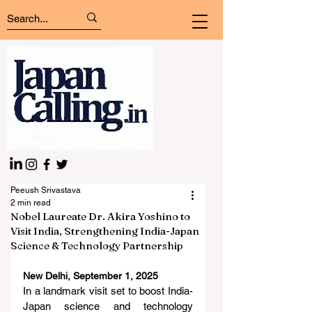
Peeush Srivastava
2 min read
Nobel Laureate Dr. Akira Yoshino to
Visit India, Strengthening India-Japan
Science & Technology Partnership
New Delhi, September 1, 2025
In a landmark visit set to boost India-
Japan science and technology 