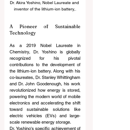
Dr. Akira Yoshino, Nobel Laureate and 
inventor of the lithium-ion battery,.
A Pioneer of Sustainable 
Technology
As a 2019 Nobel Laureate in 
Chemistry, Dr. Yoshino is globally 
recognized for his pivotal 
contributions to the development of 
the lithium-ion battery. Along with his 
co-laureates, Dr. Stanley Whittingham 
and Dr. John Goodenough, his work 
revolutionized how energy is stored, 
powering the modern world of mobile 
electronics and accelerating the shift 
toward sustainable solutions like 
electric vehicles (EVs) and large-
scale renewable energy storage.
Dr. Yoshino's specific achievement of 