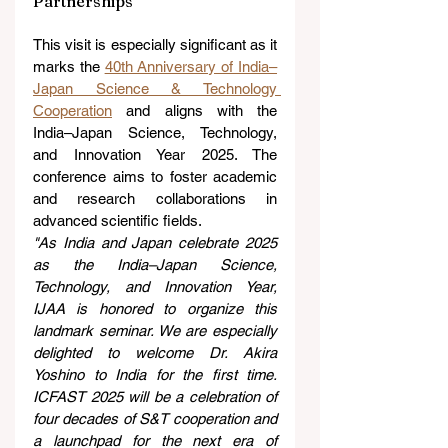
Partnerships
This visit is especially significant as it 
marks the 
40th Anniversary of India–
Japan Science & Technology 
Cooperation
 and aligns with the 
India–Japan Science, Technology, 
and Innovation Year 2025. The 
conference aims to foster academic 
and research collaborations in 
advanced scientific fields.
"As India and Japan celebrate 2025 
as the India–Japan Science, 
Technology, and Innovation Year, 
IJAA is honored to organize this 
landmark seminar. We are especially 
delighted to welcome Dr. Akira 
Yoshino to India for the first time. 
ICFAST 2025 will be a celebration of 
four decades of S&T cooperation and 
a launchpad for the next era of 