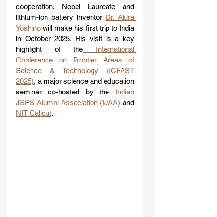
cooperation, Nobel Laureate and 
lithium-ion battery inventor 
Dr. Akira 
Yoshino
 will make his first trip to India 
in October 2025. His visit is a key 
highlight of the
 International 
Conference on Frontier Areas of 
Science & Technology (ICFAST 
2025)
, a major science and education 
seminar co-hosted by the 
Indian 
JSPS Alumni Association (IJAA)
 and 
NIT Calicut
.