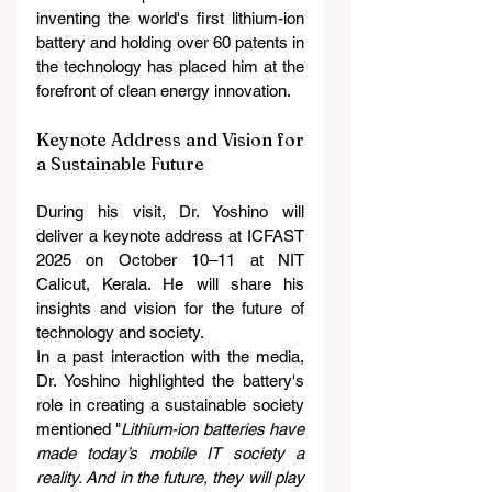
inventing the world's first lithium-ion 
battery and holding over 60 patents in 
the technology has placed him at the 
forefront of clean energy innovation.
Keynote Address and Vision for 
a Sustainable Future
During his visit, Dr. Yoshino will 
deliver a keynote address at ICFAST 
2025 on October 10–11 at NIT 
Calicut, Kerala. He will share his 
insights and vision for the future of 
technology and society.
In a past interaction with the media, 
Dr. Yoshino highlighted the battery's 
role in creating a sustainable society 
mentioned "
Lithium-ion batteries have 
made today’s mobile IT society a 
reality. And in the future, they will play 