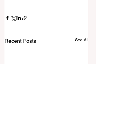
See All
Recent Posts