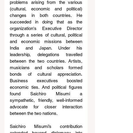
problems arising from the various 
(cultural, economic and political) 
changes in both countries. He 
succeeded in doing that as the 
organization's Executive Director 
through a series of cultural, political 
and economic missions between 
India and Japan. Under his 
leadership, delegations travelled 
between the two countries. Artists, 
musicians and scholars formed 
bonds of cultural appreciation. 
Business executives boosted 
economic ties. And political figures 
found Saichiro Misumi a 
sympathetic, friendly, well-informed 
advocate for closer interaction 
between the two nations.
Saichiro Misumi’s contribution 
extended beyond diplomacy into 