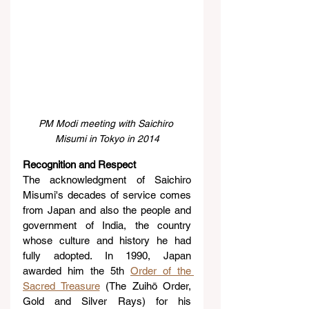
PM Modi meeting with Saichiro 
Misumi in Tokyo in 2014
Recognition and Respect
The acknowledgment of Saichiro 
Misumi's decades of service comes 
from Japan and also the people and 
government of India, the country 
whose culture and history he had 
fully adopted. In 1990, Japan 
awarded him the 5th 
Order of the 
Sacred Treasure
 (The Zuihō Order, 
Gold and Silver Rays) for his 