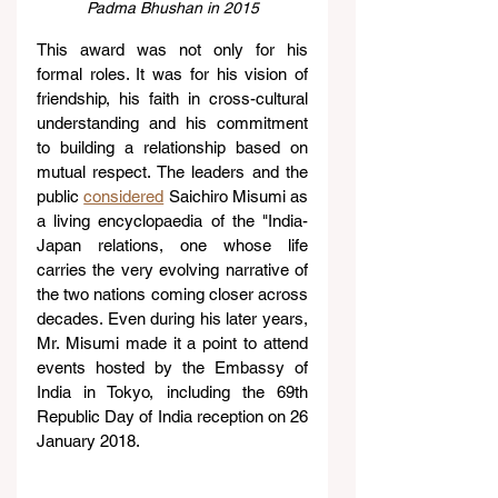
Padma Bhushan in 2015
This award was not only for his 
formal roles. It was for his vision of 
friendship, his faith in cross-cultural 
understanding and his commitment 
to building a relationship based on 
mutual respect. The leaders and the 
public 
considered
 Saichiro Misumi as 
a living encyclopaedia of the "India-
Japan relations, one whose life 
carries the very evolving narrative of 
the two nations coming closer across 
decades. Even during his later years, 
Mr. Misumi made it a point to attend 
events hosted by the Embassy of 
India in Tokyo, including the 69th 
Republic Day of India reception on 26 
January 2018.