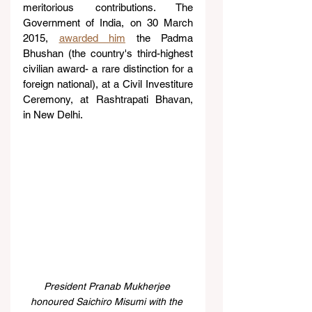
meritorious contributions. The 
Government of India, on 30 March 
2015, 
awarded him
 the Padma 
Bhushan (the country's third-highest 
civilian award- a rare distinction for a 
foreign national), at a Civil Investiture 
Ceremony, at Rashtrapati Bhavan, 
in New Delhi.
President Pranab Mukherjee 
honoured Saichiro Misumi with the 