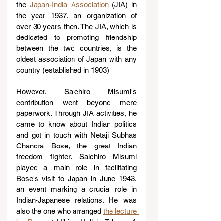
the 
Japan-India Association
 (JIA) in 
the year 1937, an organization of 
over 30 years then. The JIA, which is 
dedicated to promoting friendship 
between the two countries, is the 
oldest association of Japan with any 
country (established in 1903).
However, Saichiro Misumi's 
contribution went beyond mere 
paperwork. Through JIA activities, he 
came to know about Indian politics 
and got in touch with Netaji Subhas 
Chandra Bose, the great Indian 
freedom fighter. Saichiro Misumi 
played a main role in facilitating 
Bose's visit to Japan in June 1943, 
an event marking a crucial role in 
Indian-Japanese relations. He was 
also the one who arranged 
the lecture 