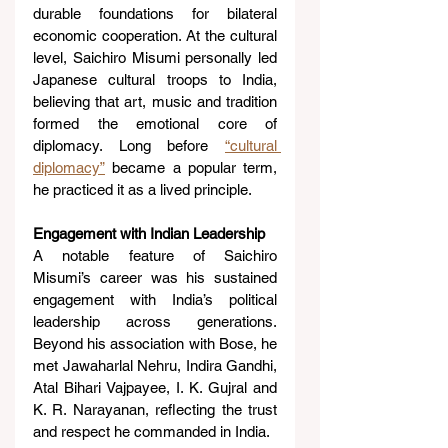
durable foundations for bilateral 
economic cooperation. At the cultural 
level, Saichiro Misumi personally led 
Japanese cultural troops to India, 
believing that art, music and tradition 
formed the emotional core of 
diplomacy. Long before 
“cultural 
diplomacy”
 became a popular term, 
he practiced it as a lived principle.
Engagement with Indian Leadership
A notable feature of Saichiro 
Misumi’s career was his sustained 
engagement with India’s political 
leadership across generations. 
Beyond his association with Bose, he 
met Jawaharlal Nehru, Indira Gandhi, 
Atal Bihari Vajpayee, I. K. Gujral and 
K. R. Narayanan, reflecting the trust 
and respect he commanded in India.