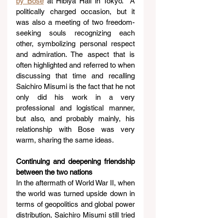
by Bose
 at Hibiya Hall in Tokyo.  A 
politically charged occasion, but it 
was also a meeting of two freedom-
seeking souls recognizing each 
other, symbolizing personal respect 
and admiration. The aspect that is 
often highlighted and referred to when 
discussing that time and recalling 
Saichiro Misumi is the fact that he not 
only did his work in a very 
professional and logistical manner, 
but also, and probably mainly, his 
relationship with Bose was very 
warm, sharing the same ideas.
Continuing and deepening friendship 
between the two nations
In the aftermath of World War II, when 
the world was turned upside down in 
terms of geopolitics and global power 
distribution, Saichiro Misumi still tried 