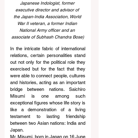
Japanese Indologist, former 
executive director and advisor of 
the Japan-India Association, World 
War II veteran, a former Indian 
National Army officer and an 
associate of Subhash Chandra Bose)
In the intricate fabric of international 
relations, certain personalities stand 
out not only for the political role they 
exercised but for the fact that they 
were able to connect people, cultures 
and histories, acting as an important 
bridge between nations. Saichiro 
Misumi is one among such 
exceptional figures whose life story is 
like a demonstration of a living 
testament to lasting friendship 
between two Asian nations: India and 
Japan.
Mr. Misumi, born in Japan on 16 June 