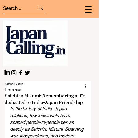
Kaveri Jain
6 min read
Saichiro Misumi: Remembering a life
dedicated to India-Japan Friendship
In the history of India–Japan 
relations, few individuals have 
shaped people-to-people ties as 
deeply as Saichiro Misumi. Spanning 
war, independence, and modern 