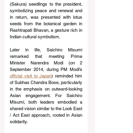
(Sakura) seedlings to the president, 
symbolizing peace and renewal and 
in return, was presented with lotus 
seeds from the botanical garden in 
Rashtrapati Bhavan, a gesture rich in 
Indian cultural symbolism.
Later in life, Saichiro Misumi 
remarked that meeting Prime 
Minister Narendra Modi (on 2 
September 2014, during PM Modi’s 
official visit to Japan
) reminded him 
of Subhas Chandra Bose, particularly 
in the emphasis on outward-looking 
Asian engagement. For Saichiro 
Misumi, both leaders embodied a 
shared vision similar to the Look East 
/ Act East approach, rooted in Asian 
solidarity.