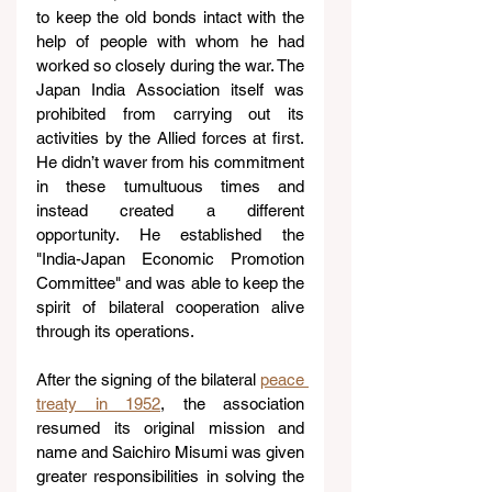
to keep the old bonds intact with the 
help of people with whom he had 
worked so closely during the war. The 
Japan India Association itself was 
prohibited from carrying out its 
activities by the Allied forces at first. 
He didn’t waver from his commitment 
in these tumultuous times and 
instead created a different 
opportunity. He established the 
"India-Japan Economic Promotion 
Committee" and was able to keep the 
spirit of bilateral cooperation alive 
through its operations.
After the signing of the bilateral 
peace 
treaty in 1952
, the association 
resumed its original mission and 
name and Saichiro Misumi was given 
greater responsibilities in solving the 