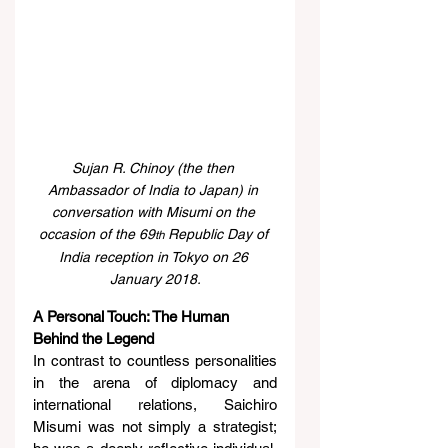
Sujan R. Chinoy (the then 
Ambassador of India to Japan) in 
conversation with Misumi on the 
occasion of the 69
 Republic Day of 
th
India reception in Tokyo on 26 
January 2018.
A Personal Touch: The Human 
Behind the Legend
In contrast to countless personalities 
in the arena of diplomacy and 
international relations, Saichiro 
Misumi was not simply a strategist; 