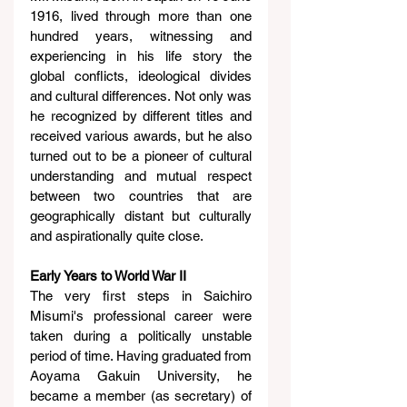
1916, lived through more than one 
hundred years, witnessing and 
experiencing in his life story the 
global conflicts, ideological divides 
and cultural differences. Not only was 
he recognized by different titles and 
received various awards, but he also 
turned out to be a pioneer of cultural 
understanding and mutual respect 
between two countries that are 
geographically distant but culturally 
and aspirationally quite close.
Early Years to World War II
The very first steps in Saichiro 
Misumi's professional career were 
taken during a politically unstable 
period of time. Having graduated from 
Aoyama Gakuin University, he 
became a member (as secretary) of 