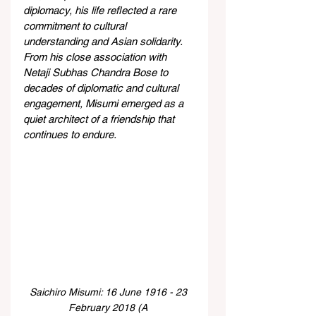
diplomacy, his life reflected a rare 
commitment to cultural 
understanding and Asian solidarity. 
From his close association with 
Netaji Subhas Chandra Bose to 
decades of diplomatic and cultural 
engagement, Misumi emerged as a 
quiet architect of a friendship that 
continues to endure. 
Saichiro Misumi: 16 June 1916 - 23 
February 2018 (A 