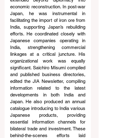
economic reconstruction. In post-war 
Japan, he was instrumental in 
facilitating the import of iron ore from 
India, supporting Japan’s rebuilding 
efforts. He coordinated closely with 
Japanese companies operating in 
India, strengthening commercial 
linkages at a critical juncture. His 
organizational work was equally 
significant. Saichiro Misumi compiled 
and published business directories, 
edited the JIA Newsletter, compiling 
information related to the latest 
developments in both India and 
Japan. He also produced an annual 
catalogue introducing to India various 
Japanese products, providing 
essential information channels for 
bilateral trade and investment. These 
behind-the-scenes efforts laid 