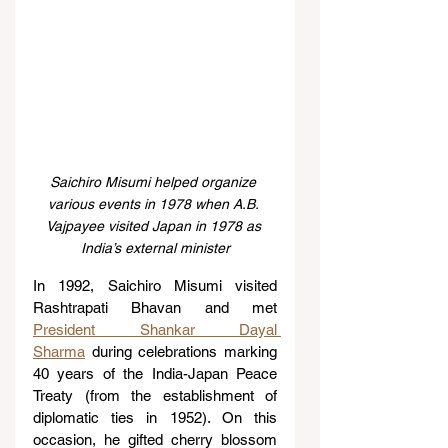
Saichiro Misumi helped organize 
various events in 1978 when A.B. 
Vajpayee visited Japan in 1978 as 
India’s external minister
In 1992, Saichiro Misumi visited 
Rashtrapati Bhavan and met 
President Shankar Dayal 
Sharma
 during celebrations marking 
40 years of the India-Japan Peace 
Treaty (from the establishment of 
diplomatic ties in 1952). On this 
occasion, he gifted cherry blossom 