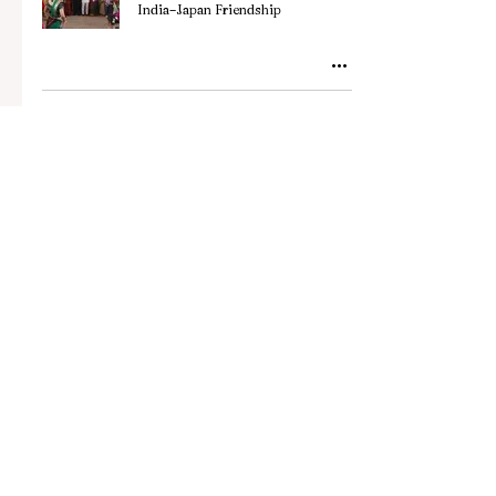
India–Japan Friendship
Stay updated with the
latest news, stories, and
trends from Japan.
Subscribe to our
newsletter.
Your Email Address