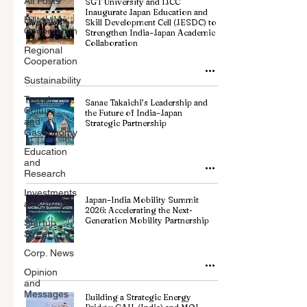
All Posts
SGT University and IJCC
Inaugurate Japan Education and
Billateral
Skill Development Cell (JESDC) to
Cooperation
Strengthen India–Japan Academic
Collaboration
Regional
Cooperation
Sustainability
Travel,
Sanae Takaichi’s Leadership and
Culture
the Future of India–Japan
and
Strategic Partnership
Gastronomy
Education
and
Research
Investments
Japan–India Mobility Summit
and Trade
2026: Accelerating the Next-
Generation Mobility Partnership
Startup
Street
Corp. News
Opinion
and
Messages
Building a Strategic Energy