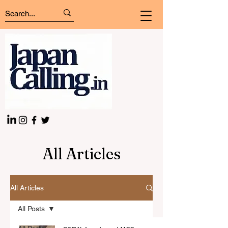
All Articles
All Articles
All Posts