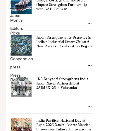
Bridge: GAIL (India) and MOL
Events and
(Japan) Strengthen Partnership
Activities
with GAIL Bhuwan
Japan
Month
Editors
Picks
Japan Strengthens Its Presence in
Featured
India’s Industrial Smart Cities: A
Stories
New Phase of Co-Creation Begins
Defence
Cooperation
press
Press
INS Sahyadri Strengthens India-
Release
Japan Naval Partnership at
JAIMEX-25 in Yokosuka
India Pavilion National Day at
Expo 2025 Osaka: Bharat Mandap
Showcases Culture, Innovation &