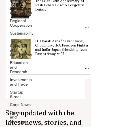
All Posts
The 140th Birth Anniversary of
Rash Behari Bose: A Forgotten
Billateral
Legacy
Cooperation
Regional
Cooperation
Sustainability
Travel,
Lt. Bharati Asha “Asako” Sahay
Choudhury, INA Freedom Fighter
Culture
and India–Japan Friendship Icon
and
Passes Away at 97
Gastronomy
Education
and
Research
Investments
and Trade
Startup
Street
Corp. News
Stay updated with the
Opinion
and
latest news, stories, and
Messages