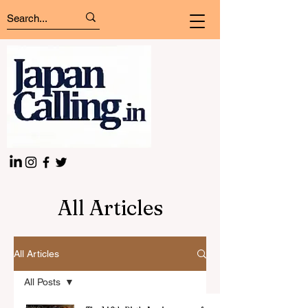
All Articles
All Articles
All Posts