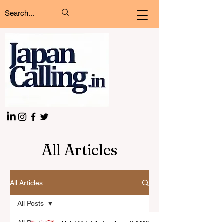
All Articles
All Articles
All Posts