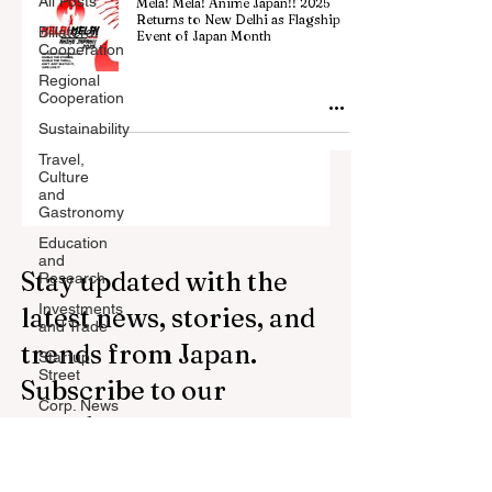
All Posts
Mela! Mela! Anime Japan!! 2025
Returns to New Delhi as Flagship
Billateral
Event of Japan Month
Cooperation
Regional
Cooperation
Sustainability
Travel,
Culture
and
Gastronomy
Education
and
Stay updated with the
Research
Investments
latest news, stories, and
and Trade
trends from Japan.
Startup
Street
Subscribe to our
Corp. News
newsletter.
Opinion
and
Messages