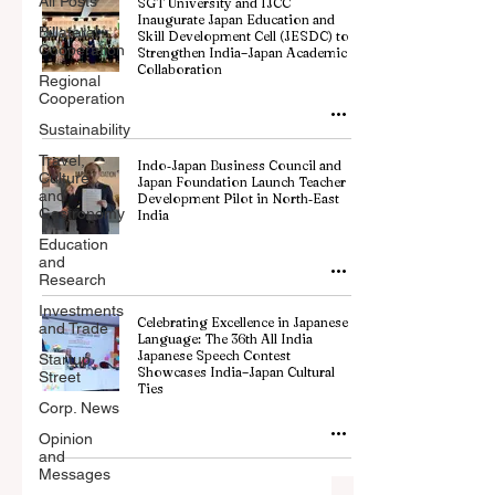
All Posts
SGT University and IJCC
Inaugurate Japan Education and
Billateral
Skill Development Cell (JESDC) to
Cooperation
Strengthen India–Japan Academic
Collaboration
Regional
Cooperation
Sustainability
Travel,
Indo‑Japan Business Council and
Culture
Japan Foundation Launch Teacher
and
Development Pilot in North‑East
Gastronomy
India
Education
and
Research
Investments
Celebrating Excellence in Japanese
and Trade
Language: The 36th All India
Japanese Speech Contest
Startup
Showcases India–Japan Cultural
Street
Ties
Corp. News
Opinion
and
Messages