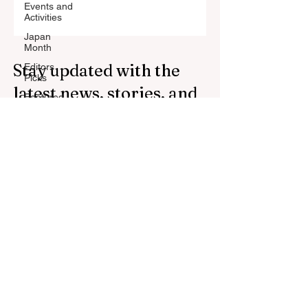
Events and
Activities
Japan
Month
Stay updated with the
Editors
Picks
latest news, stories, and
Featured
Stories
trends from Japan.
Defence
Subscribe to our
Cooperation
newsletter.
press
Press
Release
Your Email Address
Subscribe