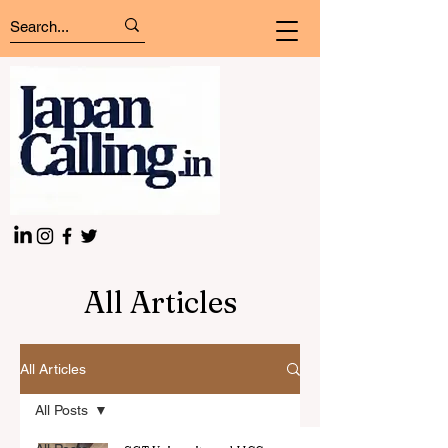
All Articles
All Articles
All Posts