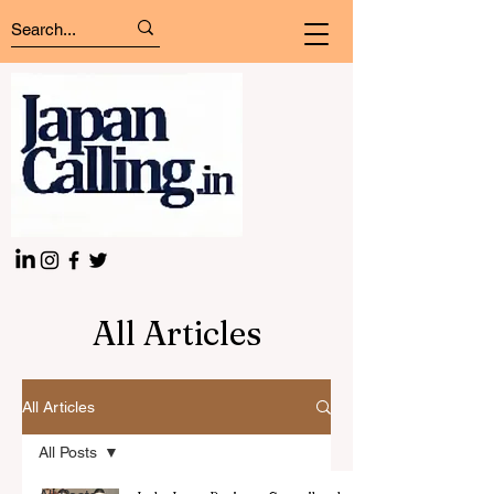
All Articles
All Articles
All Posts