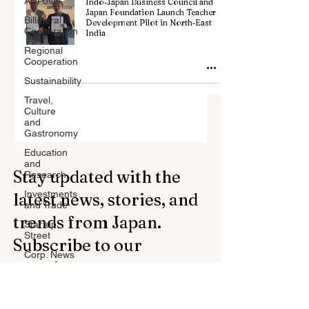
All Posts
Indo‑Japan Business Council and
Japan Foundation Launch Teacher
Billateral
Development Pilot in North‑East
Cooperation
India
Regional
Cooperation
Sustainability
Travel,
Culture
and
Gastronomy
Education
and
Stay updated with the
Research
Investments
latest news, stories, and
and Trade
trends from Japan.
Startup
Street
Subscribe to our
Corp. News
newsletter.
Opinion
and
Messages