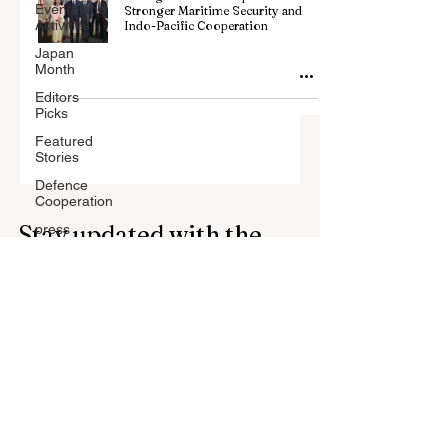
Events and
Stronger Maritime Security and
Activities
Indo-Pacific Cooperation
Japan
Month
Editors
Picks
Featured
Stories
Defence
Cooperation
Stay updated with the
press
Press
latest news, stories, and
Release
trends from Japan.
Subscribe to our
newsletter.
Your Email Address