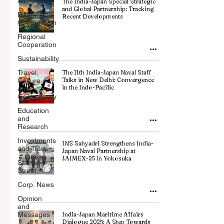
All Posts
The India-Japan Special Strategic
and Global Partnership: Tracking
Billateral
Recent Developments
Cooperation
Regional
Cooperation
Sustainability
Travel,
The 11th India-Japan Naval Staff
Talks in New Delhi: Convergence
Culture
in the Indo-Pacific
and
Gastronomy
Education
and
Research
Investments
INS Sahyadri Strengthens India-
and Trade
Japan Naval Partnership at
JAIMEX-25 in Yokosuka
Startup
Street
Corp. News
Opinion
and
Messages
India-Japan Maritime Affairs
Dialogue 2025: A Step Towards