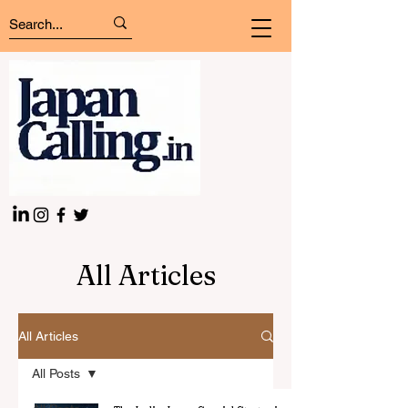
All Articles
All Articles
All Posts