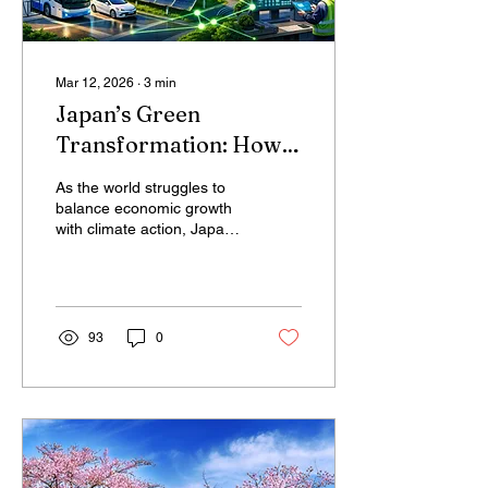
Mar 12, 2026
∙
3
min
Japan’s Green
Transformation: How
Climate Action Can
As the world struggles to
Drive Economic
balance economic growth
with climate action, Japan
Growth
is quietly demonstrating
that the two goals do not
have to conflict. Green
Transformation (GX)
strategy, Japan is turning
93
0
decarbonization into an
engine of industrial
innovation, clean energy
development, and
economic competitiveness.
From building a hydrogen-
powered economy to