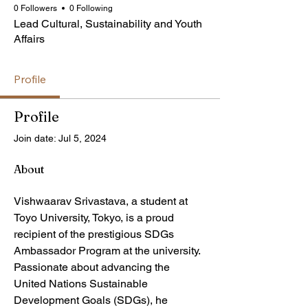
0 Followers
0 Following
Lead Cultural, Sustainability and Youth
Affairs
Profile
Profile
Join date: Jul 5, 2024
About
Vishwaarav Srivastava, a student at 
Toyo University, Tokyo, is a proud 
recipient of the prestigious SDGs 
Ambassador Program at the university. 
Passionate about advancing the 
United Nations Sustainable 
Development Goals (SDGs), he 