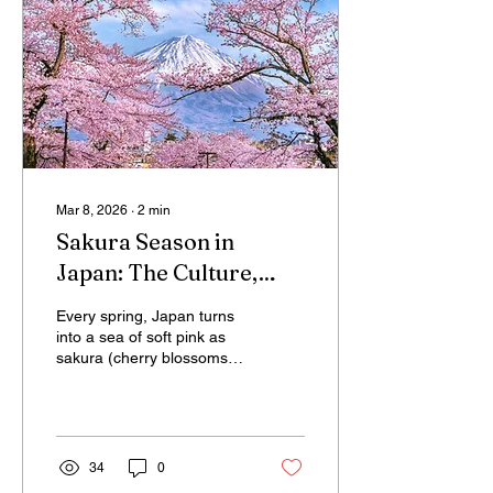
investing billions in green
technologies and resilient
communities, Japan’s
approach offers a powerful
lesson: the transition to a
low-carbon...
Mar 8, 2026
∙
2
min
Sakura Season in
Japan: The Culture,
Meaning and Tourism
Every spring, Japan turns
of Cherry Blossoms
into a sea of soft pink as
sakura (cherry blossoms)
bloom across the country.
But these delicate flowers
are more than a seasonal
spectacle — they are at
the heart of Japanese
34
0
culture, philosophy, and