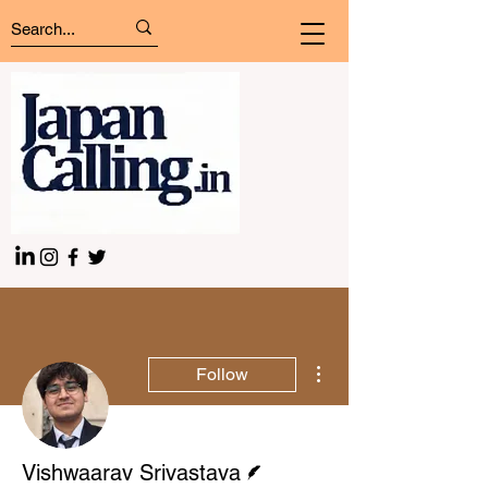
More actions
Follow
Writer
Vishwaarav Srivastava