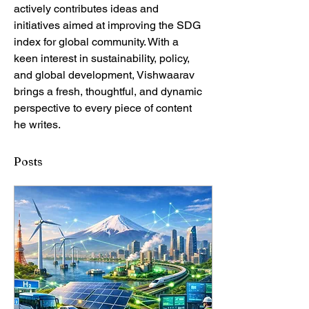
actively contributes ideas and 
initiatives aimed at improving the SDG 
index for global community. With a 
keen interest in sustainability, policy, 
and global development, Vishwaarav 
brings a fresh, thoughtful, and dynamic 
perspective to every piece of content 
he writes.
Posts