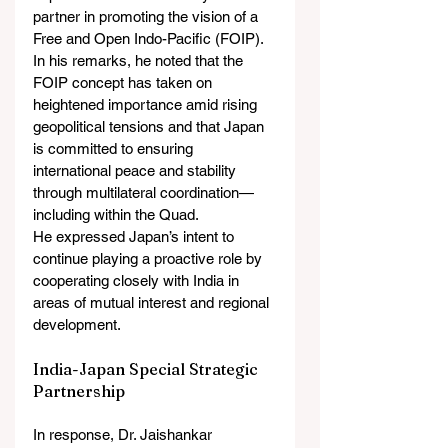
partner in promoting the vision of a 
Free and Open Indo-Pacific (FOIP). 
In his remarks, he noted that the 
FOIP concept has taken on 
heightened importance amid rising 
geopolitical tensions and that Japan 
is committed to ensuring 
international peace and stability 
through multilateral coordination—
including within the Quad.
He expressed Japan’s intent to 
continue playing a proactive role by 
cooperating closely with India in 
areas of mutual interest and regional 
development.
India-Japan Special Strategic 
Partnership
In response, Dr. Jaishankar 