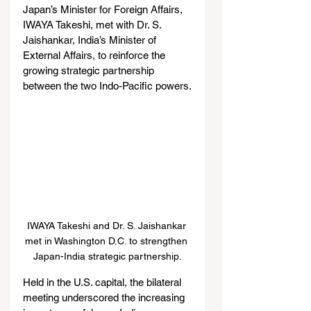
Japan’s Minister for Foreign Affairs, 
IWAYA Takeshi, met with Dr. S. 
Jaishankar, India’s Minister of 
External Affairs, to reinforce the 
growing strategic partnership 
between the two Indo-Pacific powers.
IWAYA Takeshi and Dr. S. Jaishankar 
met in Washington D.C. to strengthen 
Japan-India strategic partnership.
Held in the U.S. capital, the bilateral 
meeting underscored the increasing 