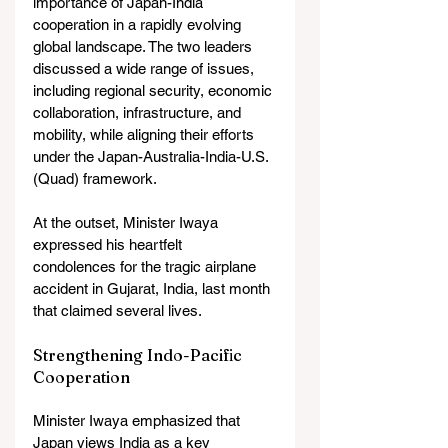
importance of Japan-India 
cooperation in a rapidly evolving 
global landscape. The two leaders 
discussed a wide range of issues, 
including regional security, economic 
collaboration, infrastructure, and 
mobility, while aligning their efforts 
under the Japan-Australia-India-U.S. 
(Quad) framework.
At the outset, Minister Iwaya 
expressed his heartfelt 
condolences for the tragic airplane 
accident in Gujarat, India, last month 
that claimed several lives.
Strengthening Indo-Pacific 
Cooperation
Minister Iwaya emphasized that 
Japan views India as a key 