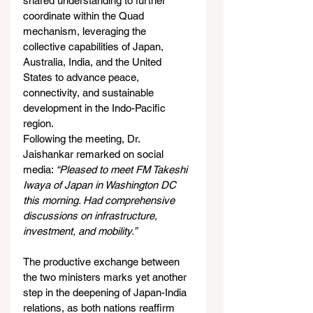
shared understanding to further 
coordinate within the Quad 
mechanism, leveraging the 
collective capabilities of Japan, 
Australia, India, and the United 
States to advance peace, 
connectivity, and sustainable 
development in the Indo-Pacific 
region.
Following the meeting, Dr. 
Jaishankar remarked on social 
media: 
“Pleased to meet FM Takeshi 
Iwaya of Japan in Washington DC 
this morning. Had comprehensive 
discussions on infrastructure, 
investment, and mobility.”
The productive exchange between 
the two ministers marks yet another 
step in the deepening of Japan-India 
relations, as both nations reaffirm 