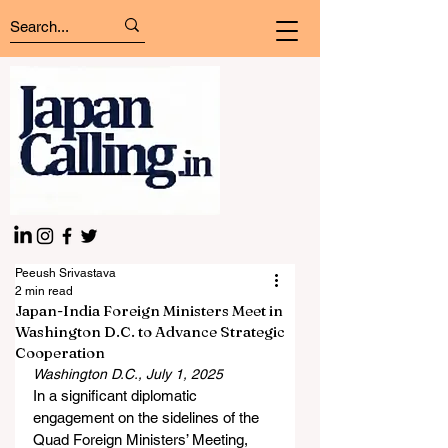
Peeush Srivastava
2 min read
Japan-India Foreign Ministers Meet in
Washington D.C. to Advance Strategic
Cooperation
Washington D.C., July 1, 2025
In a significant diplomatic 
engagement on the sidelines of the 
Quad Foreign Ministers’ Meeting, 