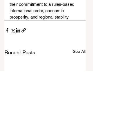
their commitment to a rules-based 
international order, economic 
prosperity, and regional stability.
See All
Recent Posts