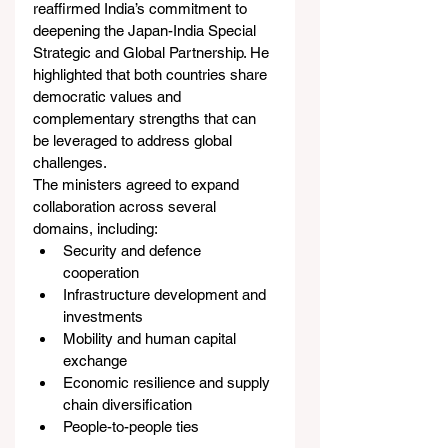
reaffirmed India’s commitment to 
deepening the Japan-India Special 
Strategic and Global Partnership. He 
highlighted that both countries share 
democratic values and 
complementary strengths that can 
be leveraged to address global 
challenges.
The ministers agreed to expand 
collaboration across several 
domains, including:
Security and defence 
cooperation
Infrastructure development and 
investments
Mobility and human capital 
exchange
Economic resilience and supply 
chain diversification
People-to-people ties