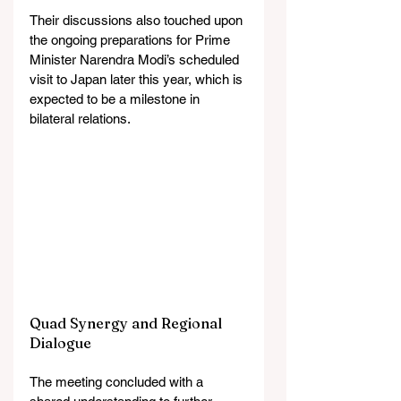
Their discussions also touched upon 
the ongoing preparations for Prime 
Minister Narendra Modi’s scheduled 
visit to Japan later this year, which is 
expected to be a milestone in 
bilateral relations.
Quad Synergy and Regional 
Dialogue
The meeting concluded with a 