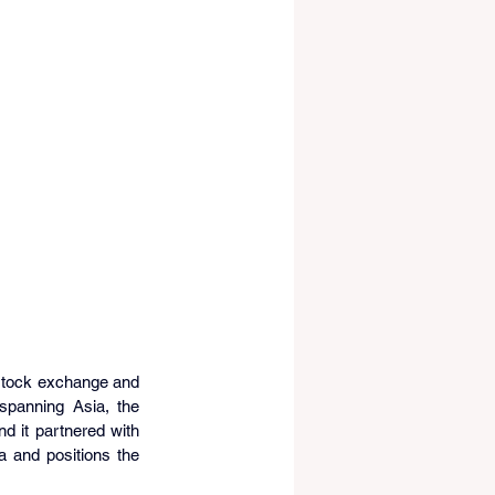
 stock exchange and 
spanning Asia, the 
 it partnered with 
 and positions the 