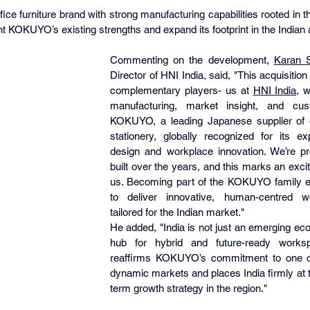
fice furniture brand with strong manufacturing capabilities rooted in 
t KOKUYO’s existing strengths and expand its footprint in the Indian
Commenting on the development, 
Karan 
Director of HNI India, said, "This acquisition
complementary players- us at 
HNI India
, w
manufacturing, market insight, and cus
KOKUYO, a leading Japanese supplier of of
stationery, globally recognized for its exp
design and workplace innovation. We’re pr
built over the years, and this marks an excit
us. Becoming part of the KOKUYO family en
to deliver innovative, human-centred wo
tailored for the Indian market."
He added, "India is not just an emerging econ
hub for hybrid and future-ready works
reaffirms KOKUYO’s commitment to one of
dynamic markets and places India firmly at th
term growth strategy in the region."