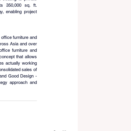
s 350,000 sq. ft. 
, enabling project 
 office furniture and 
cross Asia and over 
ice furniture and 
oncept that allows 
s actually working 
nsolidated sales of 
 and Good Design - 
tegy approach and 