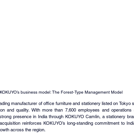
KOKUYO’s business model: The Forest-Type Management Model
ding manufacturer of office furniture and stationery listed on Tokyo
tion and quality. With more than 7,600 employees and operations 
rong presence in India through KOKUYO Camlin, a stationery brand
cquisition reinforces KOKUYO’s long-standing commitment to India
owth across the region.