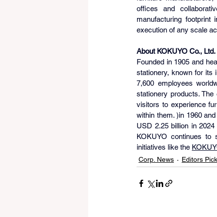
offices and collaborati
manufacturing footprint 
execution of any scale ac
About KOKUYO Co., Ltd.
Founded in 1905 and hea
stationery, known for its
7,600 employees worldwi
stationery products. The
visitors to experience f
within them. )in 1960 an
USD 2.25 billion in 2024
KOKUYO continues to sh
initiatives like the 
KOKUY
Corp. News
Editors Pic