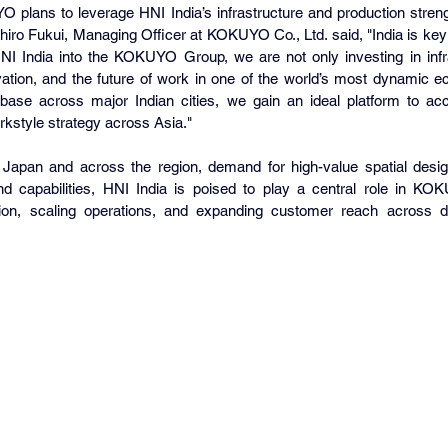
lans to leverage HNI India’s infrastructure and production strengt
ro Fukui, Managing Officer at KOKUYO Co., Ltd. said, "India is key 
NI India into the KOKUYO Group, we are not only investing in inf
ovation, and the future of work in one of the world’s most dynamic e
 base across major Indian cities, we gain an ideal platform to a
workstyle strategy across Asia."
Japan and across the region, demand for high-value spatial design i
d capabilities, HNI India is poised to play a central role in KO
tion, scaling operations, and expanding customer reach across div