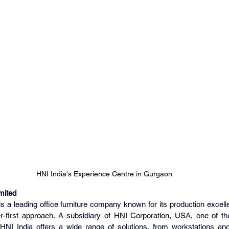
HNI India's Experience Centre in Gurgaon
mited
is a leading office furniture company known for its production excel
first approach. A subsidiary of HNI Corporation, USA, one of the 
 HNI India offers a wide range of solutions, from workstations and 