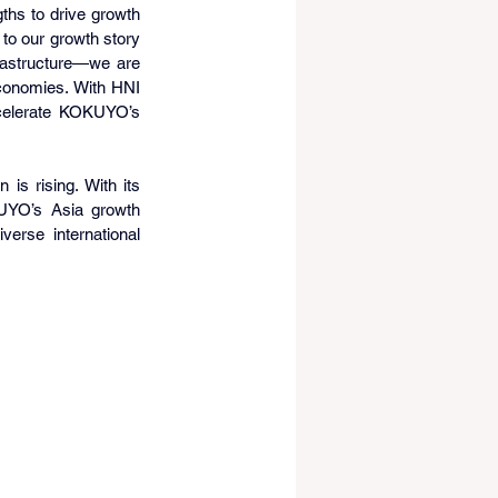
hs to drive growth 
to our growth story 
rastructure—we are 
conomies. With HNI 
ccelerate KOKUYO’s 
s rising. With its 
KUYO’s Asia growth 
erse international 