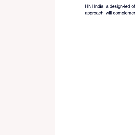
HNI India, a design-led of
approach, will complemen