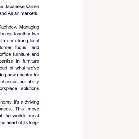
the Japanese kaizen 
 and Asian markets.
Sachdev
, Managing 
 brings together two 
ith our strong local 
tomer focus, and 
fice furniture and 
ertise in furniture 
oud of what we've 
ing new chapter for 
hances our ability 
rkplace solutions 
omy, it’s a thriving 
paces. This move 
 the world’s most 
e heart of its long-