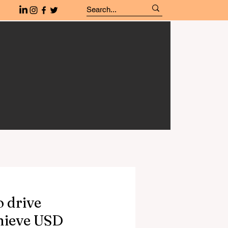
o drive
chieve USD