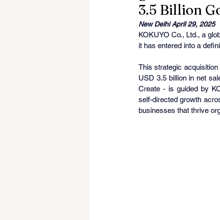
3.5 Billion 
New Delhi April 29, 2025
KOKUYO Co., Ltd., a globa
it has entered into a defi
This strategic acquisitio
USD 3.5 billion in net s
Create - is guided by 
self-directed growth across
businesses that thrive org