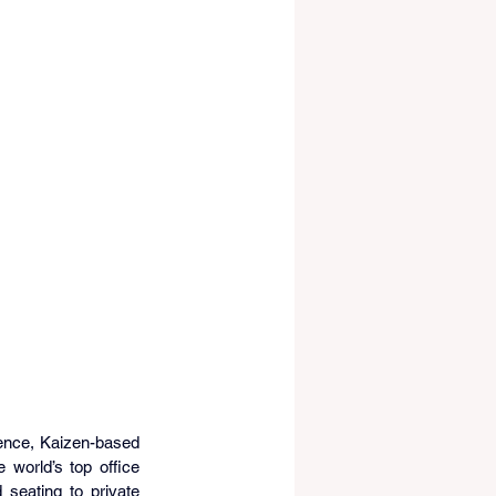
lence, Kaizen-based 
world’s top office 
seating to private 