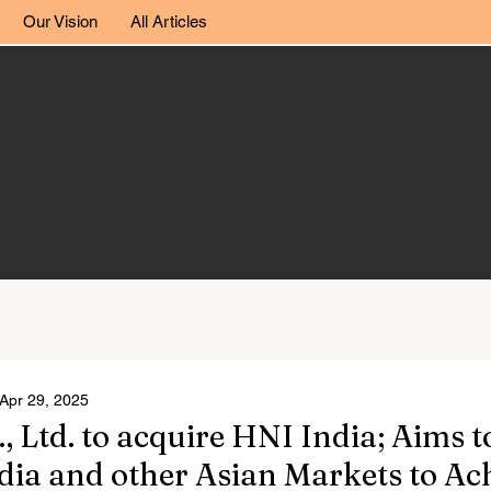
Our Vision
All Articles
Apr 29, 2025
Ltd. to acquire HNI India; Aims t
dia and other Asian Markets to A