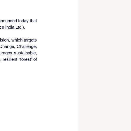
nnounced today that 
e India Ltd.). 
ision
, which targets 
Change, Challenge, 
ages sustainable, 
esilient “forest” of 