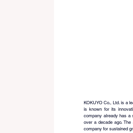
KOKUYO Co., Ltd. is a lea
is known for its innova
company already has a st
over a decade ago. The a
company for sustained gr