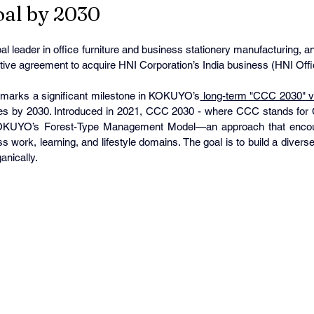
Goal by 2030
l leader in office furniture and business stationery manufacturing, a
nitive agreement to acquire HNI Corporation’s India business (HNI Offic
n marks a significant milestone in KOKUYO’s
 long-term "CCC 2030" v
ales by 2030. Introduced in 2021, CCC 2030 - where CCC stands for 
KOKUYO’s Forest-Type Management Model—an approach that encour
 work, learning, and lifestyle domains. The goal is to build a diverse, r
anically.