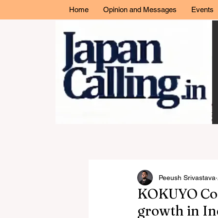
Home
Opinion and Messages
Events
Peeush Srivastava
KOKUYO Co., 
growth in In