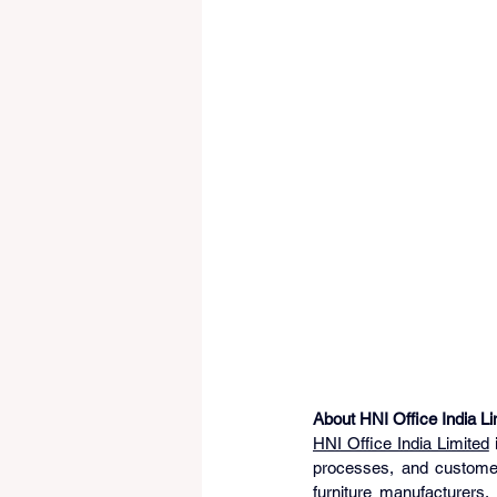
About HNI Office India Li
HNI Office India Limited
 
processes, and customer-
furniture manufacturers,