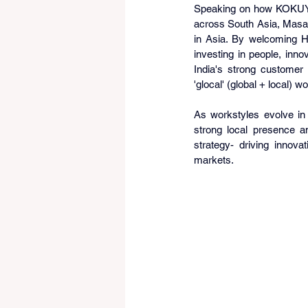
Speaking on how KOKUYO p
across South Asia, Masahi
in Asia. By welcoming H
investing in people, inn
India's strong customer
'glocal' (global + local) 
As workstyles evolve in 
strong local presence an
strategy- driving innova
markets.