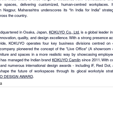
ve spaces, delivering customized, human-centred workplaces. It
in Nagpur, Maharashtra underscores its “In India for India” strategy
ross the country.
dquartered in Osaka, Japan, 
KOKUYO Co., Ltd.
 is a global leader in
 innovation, quality, and design excellence. With a strong presence a
de, KOKUYO operates four key business divisions centred on off
 company pioneered the concept of the "Live Office" (A showroom c
urniture and spaces in a more realistic way by showcasing employee
d has managed the Indian brand 
KOKUYO Camlin
 since 2011. With co
 and numerous international design awards - including iF, Red Dot,
ape the future of workspaces through its glocal workstyle stra
O DESIGN AWARD
.
ks