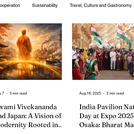
ooperation
Sustainability
Travel, Culture and Gastronomy
Corp. News
Opinion and Messages
Events and Activiti
press
Press Release
y 7
3 min read
Aug 16, 2025
2 min read
wami Vivekananda
India Pavilion Na
nd Japan: A Vision of
Day at Expo 2025
odernity Rooted in
Osaka: Bharat M
radition
Showcases Cultur