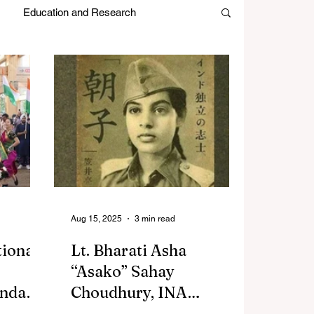
Education and Research
es
Japan Month
Editors Picks
Aug 15, 2025
3 min read
tional
Lt. Bharati Asha
“Asako” Sahay
andap
Choudhury, INA
e,
Freedom Fighter and