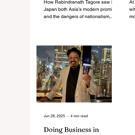
How Rabindranath Tagore saw in
At
Modern Imagination
Japan both Asia’s modern promise
wi
and the dangers of nationalism,
mo
shaping an early India–Japan
Vi
civilizational dialogue.
Ja
re
Wi
em
it
in
As
an
pa
cu
co
tha
Jun 28, 2025
4 min read
Doing Business in