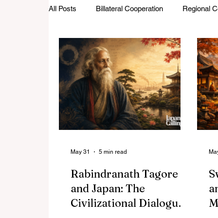
All Posts
Billateral Cooperation
Regional C
Investments and Trade
Startup Street
Featured Stories
Defence Cooperation
May 31
5 min read
Ma
Rabindranath Tagore
S
and Japan: The
a
Civilizational Dialogue
M
That Shaped Asia's
T