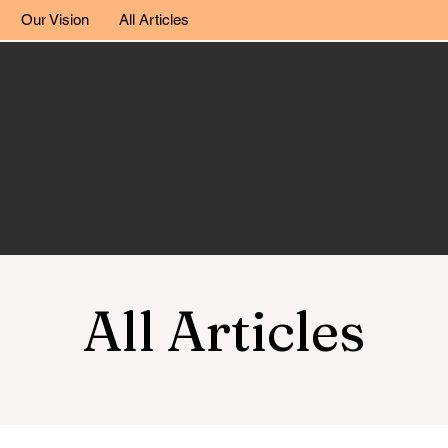
Our Vision
All Articles
All Articles