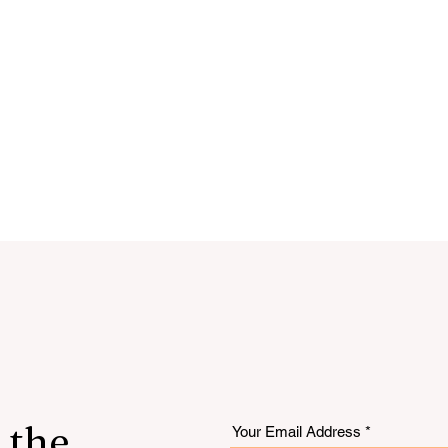
 the
Your Email Address