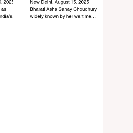
6, 2025
New Delhi. August 15, 2025
ia–
India–Japan Friendship
 as
Bharati Asha Sahay Choudhury —
ndia’s
Icon Passes Away at 97
widely known by her wartime
ith a
name, Lt. Asha Sahay , one of the
oldest surviving...