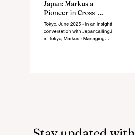
Japan: Markus a
Pioneer in Cross-
Cultural
Tokyo, June 2025 - In an insightful
Entrepreneurship
conversation with Japancalling.in
Shares Key Lessons for
in Tokyo, Markus - Managing
Director of Asahi Travel Service...
Indian Entrepreneurs
Stay updated with