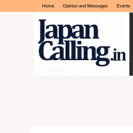
Home
Opinion and Messages
Events