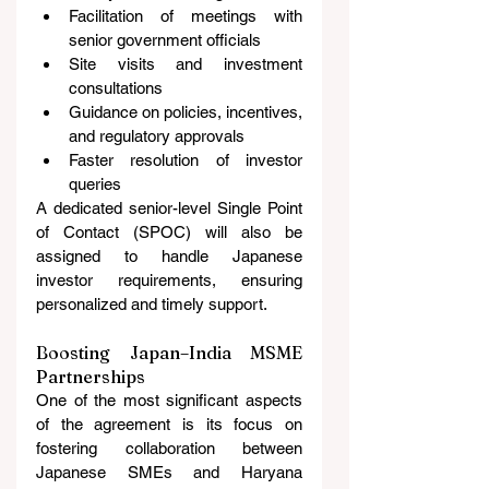
Facilitation of meetings with 
senior government officials
Site visits and investment 
consultations
Guidance on policies, incentives, 
and regulatory approvals
Faster resolution of investor 
queries
A dedicated senior-level Single Point 
of Contact (SPOC) will also be 
assigned to handle Japanese 
investor requirements, ensuring 
personalized and timely support.
Boosting Japan–India MSME 
Partnerships
One of the most significant aspects 
of the agreement is its focus on 
fostering collaboration between 
Japanese SMEs and Haryana 