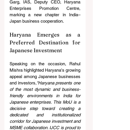
Garg, IAS, Deputy CEO, Haryana 
Enterprises Promotion Centre, 
marking a new chapter in India–
Japan business cooperation.
Haryana Emerges as a 
Preferred Destination for 
Japanese Investment
Speaking on the occasion, Rahul 
Mishra highlighted Haryana's growing 
appeal among Japanese businesses 
and investors,
"Haryana presents one 
of the most dynamic and business-
friendly environments in India for 
Japanese enterprises. This MoU is a 
decisive step toward creating a 
dedicated and institutionalized 
corridor for Japanese investment and 
MSME collaboration. IJCC is proud to 