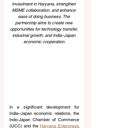
investment in Haryana, strengthen 
MSME collaboration, and enhance 
ease of doing business. The 
partnership aims to create new 
opportunities for technology transfer, 
industrial growth, and India–Japan 
economic cooperation.
In a significant development for 
India–Japan economic relations, the 
Indo-Japan Chamber of Commerce 
(IJCC) and the 
Haryana Enterprises 