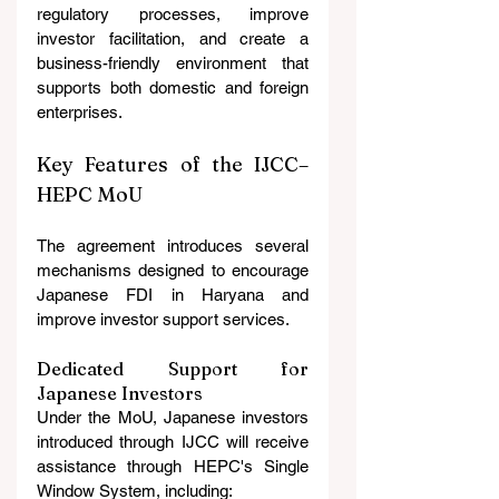
regulatory processes, improve 
investor facilitation, and create a 
business-friendly environment that 
supports both domestic and foreign 
enterprises.
Key Features of the IJCC–
HEPC MoU
The agreement introduces several 
mechanisms designed to encourage 
Japanese FDI in Haryana and 
improve investor support services.
Dedicated Support for 
Japanese Investors
Under the MoU, Japanese investors 
introduced through IJCC will receive 
assistance through HEPC's Single 
Window System, including: