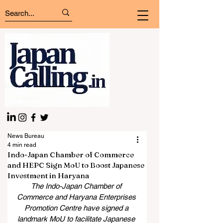
News Bureau
4 min read
Indo-Japan Chamber of Commerce
and HEPC Sign MoU to Boost Japanese
Investment in Haryana
The Indo-Japan Chamber of 
Commerce and Haryana Enterprises 
Promotion Centre have signed a 
landmark MoU to facilitate Japanese 