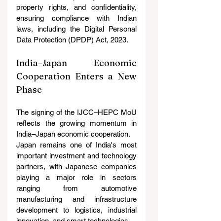
property rights, and confidentiality, 
ensuring compliance with Indian 
laws, including the Digital Personal 
Data Protection (DPDP) Act, 2023.
India–Japan Economic 
Cooperation Enters a New 
Phase
The signing of the IJCC–HEPC MoU 
reflects the growing momentum in 
India–Japan economic cooperation.
Japan remains one of India's most 
important investment and technology 
partners, with Japanese companies 
playing a major role in sectors 
ranging from automotive 
manufacturing and infrastructure 
development to logistics, industrial 
innovation, and smart technologies.