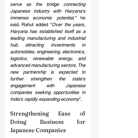
serve as the bridge connecting 
Japanese industry with Haryana's 
immense economic potential,"
 he 
said. Rahul added "
Over the years, 
Haryana has established itself as a 
leading manufacturing and industrial 
hub, attracting investments in 
automobiles, engineering, electronics, 
logistics, renewable energy, and 
advanced manufacturing sectors. The 
new partnership is expected to 
further strengthen the state's 
engagement with Japanese 
companies seeking opportunities in 
India's rapidly expanding economy
".
Strengthening Ease of 
Doing Business for 
Japanese Companies