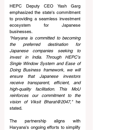
HEPC Deputy CEO Yash Garg 
emphasized the state's commitment 
to providing a seamless investment 
ecosystem for Japanese 
businesses.
"Haryana is committed to becoming 
the preferred destination for 
Japanese companies seeking to 
invest in India. Through HEPC's 
Single Window System and Ease of 
Doing Business framework, we will 
ensure that Japanese investors 
receive transparent, efficient, and 
high-quality facilitation. This MoU 
reinforces our commitment to the 
vision of Viksit Bharat@2047,"
 he 
stated.
The partnership aligns with 
Haryana's ongoing efforts to simplify 