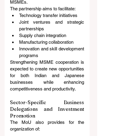
MSMEs.
The partnership aims to facilitate:
Technology transfer initiatives
Joint ventures and strategic 
partnerships
Supply chain integration
Manufacturing collaboration
Innovation and skill development 
programs
Strengthening MSME cooperation is 
expected to create new opportunities 
for both Indian and Japanese 
businesses while enhancing 
competitiveness and productivity.
Sector-Specific Business 
Delegations and Investment 
Promotion
The MoU also provides for the 
organization of: