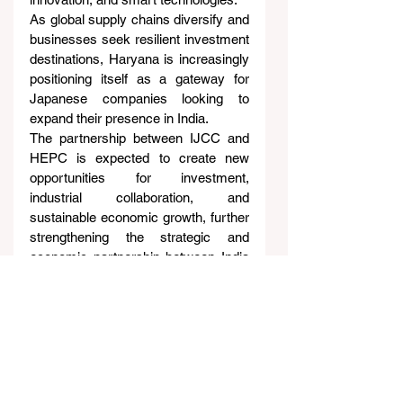
As global supply chains diversify and 
businesses seek resilient investment 
destinations, Haryana is increasingly 
positioning itself as a gateway for 
Japanese companies looking to 
expand their presence in India.
The partnership between IJCC and 
HEPC is expected to create new 
opportunities for investment, 
industrial collaboration, and 
sustainable economic growth, further 
strengthening the strategic and 
economic partnership between India 
and Japan.
About Indo-Japan Chamber 
of Commerce (IJCC)
The Indo-Japan Chamber of 