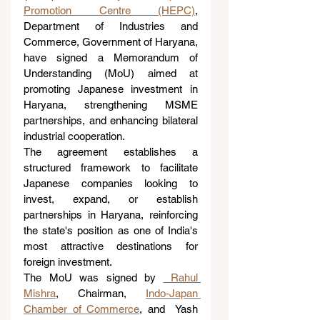
Promotion Centre (HEPC)
, 
Department of Industries and 
Commerce, Government of Haryana, 
have signed a Memorandum of 
Understanding (MoU) aimed at 
promoting Japanese investment in 
Haryana, strengthening MSME 
partnerships, and enhancing bilateral 
industrial cooperation.
The agreement establishes a 
structured framework to facilitate 
Japanese companies looking to 
invest, expand, or establish 
partnerships in Haryana, reinforcing 
the state's position as one of India's 
most attractive destinations for 
foreign investment.
The MoU was signed by 
 Rahul 
Mishra
, Chairman, 
Indo-Japan 
Chamber of Commerce
, and  Yash 