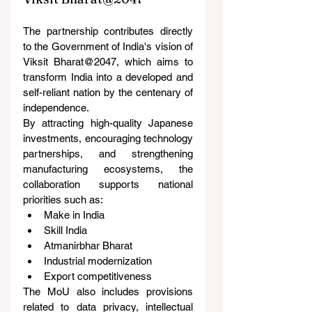
The partnership contributes directly 
to the Government of India's vision of 
Viksit Bharat@2047, which aims to 
transform India into a developed and 
self-reliant nation by the centenary of 
independence.
By attracting high-quality Japanese 
investments, encouraging technology 
partnerships, and strengthening 
manufacturing ecosystems, the 
collaboration supports national 
priorities such as:
Make in India
Skill India
Atmanirbhar Bharat
Industrial modernization
Export competitiveness
The MoU also includes provisions 
related to data privacy, intellectual 