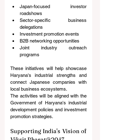
Japan-focused investor 
roadshows
Sector-specific business 
delegations
Investment promotion events
B2B networking opportunities
Joint industry outreach 
programs
These initiatives will help showcase 
Haryana's industrial strengths and 
connect Japanese companies with 
local business ecosystems.
The activities will be aligned with the 
Government of Haryana's industrial 
development policies and investment 
promotion strategies.
Supporting India's Vision of 
Viksit Bharat@2047