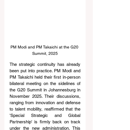
PM Modi and PM Takaichi at the G20 
Summit, 2025
The strategic continuity has already 
been put into practice. PM Modi and 
PM Takaichi held their first in-person 
bilateral meeting on the sidelines of 
the G20 Summit in Johannesburg in 
November 2025. Their discussions, 
ranging from innovation and defense 
to talent mobility, reaffirmed that the 
'Special Strategic and Global 
Partnership' is firmly back on track 
under the new administration. This 