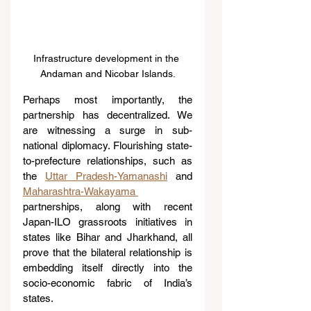
Infrastructure development in the 
Andaman and Nicobar Islands.
Perhaps most importantly, the 
partnership has decentralized. We 
are witnessing a surge in sub-
national diplomacy. Flourishing state-
to-prefecture relationships, such as 
the 
Uttar Pradesh-Yamanashi
 and 
Maharashtra-Wakayama 
partnerships, along with recent 
Japan-ILO grassroots initiatives in 
states like Bihar and Jharkhand, all 
prove that the bilateral relationship is 
embedding itself directly into the 
socio-economic fabric of India’s 
states.