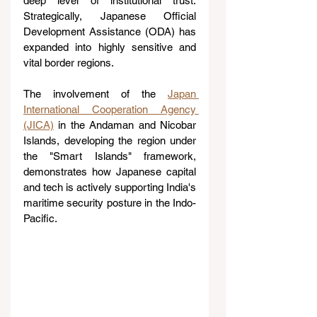
deep level of institutional trust. 
Strategically, Japanese Official 
Development Assistance (ODA) has 
expanded into highly sensitive and 
vital border regions. 
The involvement of the 
Japan 
International Cooperation Agency 
(JICA)
 in the Andaman and Nicobar 
Islands, developing the region under 
the "Smart Islands" framework, 
demonstrates how Japanese capital 
and tech is actively supporting India's 
maritime security posture in the Indo-
Pacific.