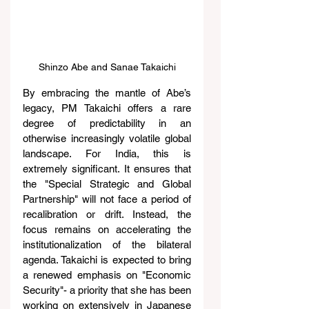
Shinzo Abe and Sanae Takaichi
By embracing the mantle of Abe’s 
legacy, PM Takaichi offers a rare 
degree of predictability in an 
otherwise increasingly volatile global 
landscape. For India, this is 
extremely significant. It ensures that 
the "Special Strategic and Global 
Partnership" will not face a period of 
recalibration or drift. Instead, the 
focus remains on accelerating the 
institutionalization of the bilateral 
agenda. Takaichi is expected to bring 
a renewed emphasis on "Economic 
Security"- a priority that she has been 
working on extensively in Japanese 