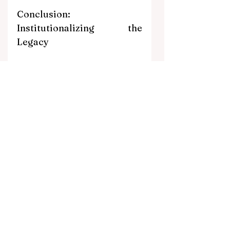
Conclusion: 
Institutionalizing the 
Legacy
The historic milestones of both Modi 
and Abe- and now the continuation of 
their strategic vision through Takaichi- 
highlight a crucial truth in international 
relations: institutional stability is the 
base of strategic success.
As we look toward the July visit, the 
"Abe-Modi" era should be viewed as 
the structural foundation upon which 
a new, technologically integrated and 
militarily coordinated future is being 
built. However, PM Takaichi’s 
upcoming visit is poised to be more 
than just a ceremonial continuation. It 
has the potential to be a true 