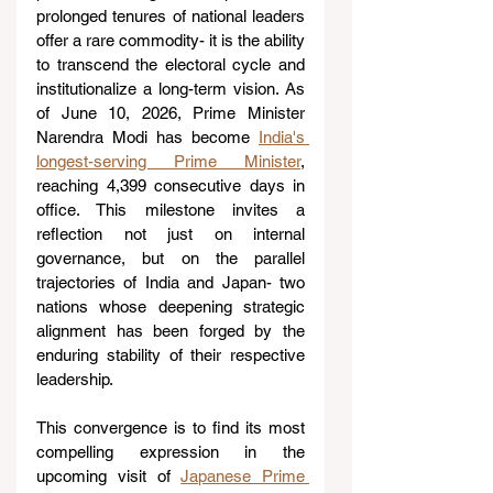
prolonged tenures of national leaders 
offer a rare commodity- it is the ability 
to transcend the electoral cycle and 
institutionalize a long-term vision. As 
of June 10, 2026, Prime Minister 
Narendra Modi has become 
India's 
longest-serving Prime Minister
, 
reaching 4,399 consecutive days in 
office. This milestone invites a 
reflection not just on internal 
governance, but on the parallel 
trajectories of India and Japan- two 
nations whose deepening strategic 
alignment has been forged by the 
enduring stability of their respective 
leadership. 
This convergence is to find its most 
compelling expression in the 
upcoming visit of 
Japanese Prime 