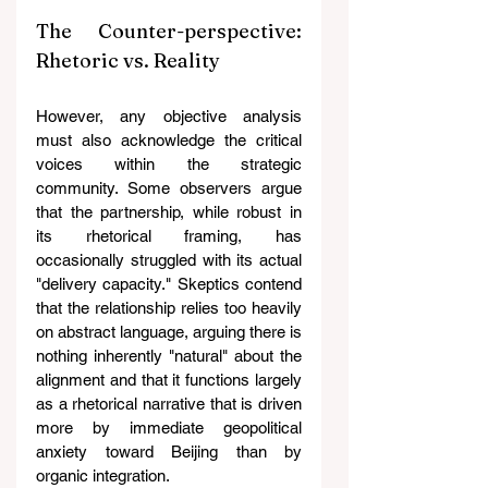
The Counter-perspective: 
Rhetoric vs. Reality
However, any objective analysis 
must also acknowledge the critical 
voices within the strategic 
community. Some observers argue 
that the partnership, while robust in 
its rhetorical framing, has 
occasionally struggled with its actual 
"delivery capacity." Skeptics contend 
that the relationship relies too heavily 
on abstract language, arguing there is 
nothing inherently "natural" about the 
alignment and that it functions largely 
as a rhetorical narrative that is driven 
more by immediate geopolitical 
anxiety toward Beijing than by 
organic integration.