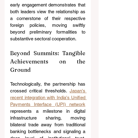
early engagement demonstrates that 
both leaders view the relationship as 
a cornerstone of their respective 
foreign policies, moving swiftly 
beyond preliminary formalities to 
substantive sectoral cooperation.
Beyond Summits: Tangible 
Achievements on the 
Ground
Technologically, the partnership has 
crossed critical thresholds. 
Japan's 
recent integration with India's Unified 
Payments Interface (UPI) network
represents a milestone in digital 
infrastructure sharing, moving 
bilateral trade away from traditional 
banking bottlenecks and signaling a 