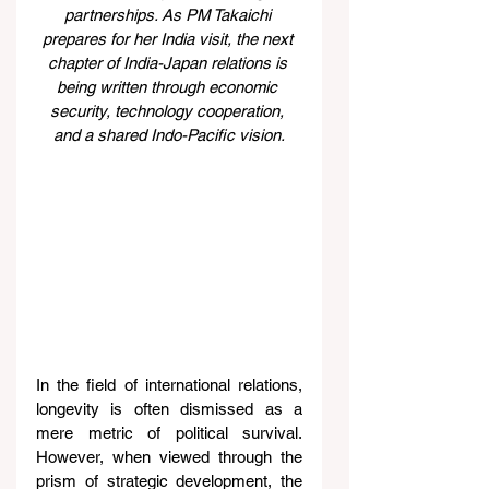
partnerships. As PM Takaichi 
prepares for her India visit, the next 
chapter of India-Japan relations is 
being written through economic 
security, technology cooperation, 
and a shared Indo-Pacific vision.
In the field of international relations, 
longevity is often dismissed as a 
mere metric of political survival. 
However, when viewed through the 
prism of strategic development, the 