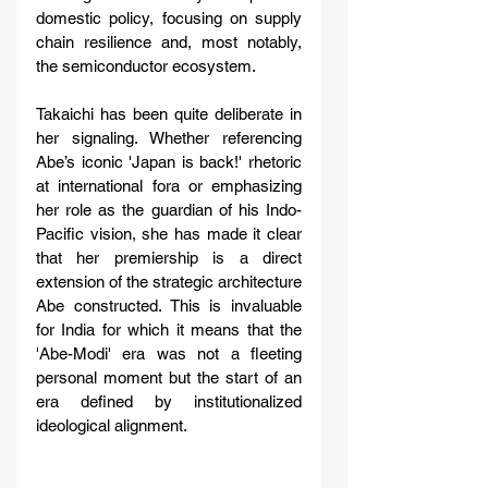
domestic policy, focusing on supply 
chain resilience and, most notably, 
the semiconductor ecosystem.
Takaichi has been quite deliberate in 
her signaling. Whether referencing 
Abe’s iconic 'Japan is back!' rhetoric 
at international fora or emphasizing 
her role as the guardian of his Indo-
Pacific vision, she has made it clear 
that her premiership is a direct 
extension of the strategic architecture 
Abe constructed. This is invaluable 
for India for which it means that the 
'Abe-Modi' era was not a fleeting 
personal moment but the start of an 
era defined by institutionalized 
ideological alignment.