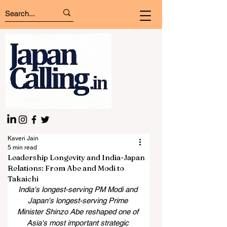
Kaveri Jain
5 min read
Leadership Longevity and India-Japan
Relations: From Abe and Modi to
Takaichi
India's longest-serving PM Modi and 
Japan's longest-serving Prime 
Minister Shinzo Abe reshaped one of 
Asia's most important strategic 