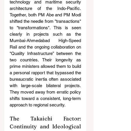
technology and maritime security 
architecture of the Indo-Pacific. 
Together, both PM Abe and PM Modi 
shifted the needle from "transactions" 
to "transformations". This is seen 
clearly in projects such as the 
Mumbai-Ahmedabad High-Speed 
Rail and the ongoing collaboration on 
"Quality Infrastructure” between the 
two countries. Their longevity as 
prime ministers allowed them to build 
a personal rapport that bypassed the 
bureaucratic inertia often associated 
with large-scale bilateral projects. 
They moved away from erratic policy 
shifts toward a consistent, long-term 
approach to regional security.
The Takaichi Factor: 
Continuity and Ideological 