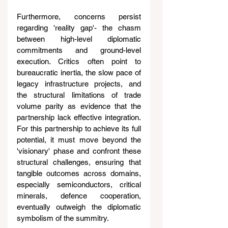
Furthermore, concerns persist 
regarding 'reality gap'- the chasm 
between high-level diplomatic 
commitments and ground-level 
execution. Critics often point to 
bureaucratic inertia, the slow pace of 
legacy infrastructure projects, and 
the structural limitations of trade 
volume parity as evidence that the 
partnership lack effective integration. 
For this partnership to achieve its full 
potential, it must move beyond the 
'visionary' phase and confront these 
structural challenges, ensuring that 
tangible outcomes across domains, 
especially semiconductors, critical 
minerals, defence cooperation, 
eventually outweigh the diplomatic 
symbolism of the summitry.