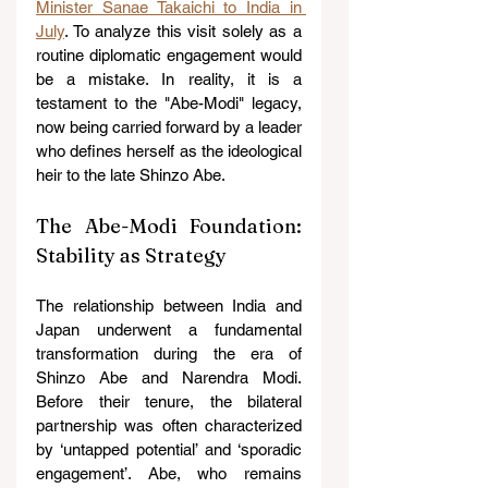
Minister Sanae Takaichi to India in 
July
. To analyze this visit solely as a 
routine diplomatic engagement would 
be a mistake. In reality, it is a 
testament to the "Abe-Modi" legacy, 
now being carried forward by a leader 
who defines herself as the ideological 
heir to the late Shinzo Abe. 
The Abe-Modi Foundation: 
Stability as Strategy
The relationship between India and 
Japan underwent a fundamental 
transformation during the era of 
Shinzo Abe and Narendra Modi. 
Before their tenure, the bilateral 
partnership was often characterized 
by ‘untapped potential’ and ‘sporadic 
engagement’. Abe, who remains 