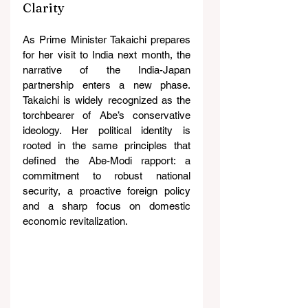
Clarity
As Prime Minister Takaichi prepares 
for her visit to India next month, the 
narrative of the India-Japan 
partnership enters a new phase. 
Takaichi is widely recognized as the 
torchbearer of Abe’s conservative 
ideology. Her political identity is 
rooted in the same principles that 
defined the Abe-Modi rapport: a 
commitment to robust national 
security, a proactive foreign policy 
and a sharp focus on domestic 
economic revitalization.