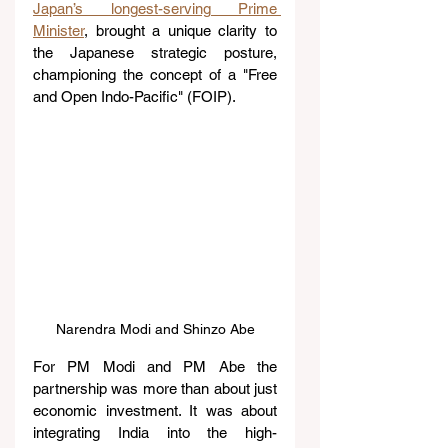
Japan’s longest-serving Prime 
Minister
, brought a unique clarity to 
the Japanese strategic posture, 
championing the concept of a "Free 
and Open Indo-Pacific" (FOIP).
Narendra Modi and Shinzo Abe
For PM Modi and PM Abe the 
partnership was more than about just 
economic investment. It was about 
integrating India into the high-